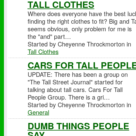
TALL CLOTHES
Where does everyone have the best luc
finding the right clothes to fit? Big and Ta
seems obvious, only problem for me is
the "and" part…
Started by Cheyenne Throckmorton in
Tall Clothes
CARS FOR TALL PEOPL
UPDATE: There has been a group on
"The Tall Street Journal" started for
talking about tall cars. Cars For Tall
People Group. There is a gri…
Started by Cheyenne Throckmorton in
General
DUMB THINGS PEOPLE
SAY