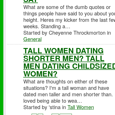
What are some of the dumb quotes or
things people have said to you about yo
height. Heres my kicker from the last fe
weeks. Standing a…
Started by Cheyenne Throckmorton in
General
TALL WOMEN DATING
SHORTER MEN? TALL
MEN DATING CHILDSIZE
WOMEN?
What are thoughts on either of these
situations? I'm a tall woman and have
dated men taller and men shorter than. 
loved being able to wea…
Started by 'stina in
Tall Women