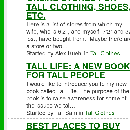
TALL CLOTHING, SHOES
ETC.
Here is a list of stores from which my
wife, who is 6'2", and myself, 7'2" and 3
lbs., have bought from. Maybe there ar
a store or two…
Started by Alex Kuehl in
Tall Clothes
TALL LIFE: A NEW BOOK
FOR TALL PEOPLE
I would like to introduce you to my new
book called Tall Life. The purpose of the
book is to raise awareness for some of
the issues we tal…
Started by Tall Sam in
Tall Clothes
BEST PLACES TO BUY