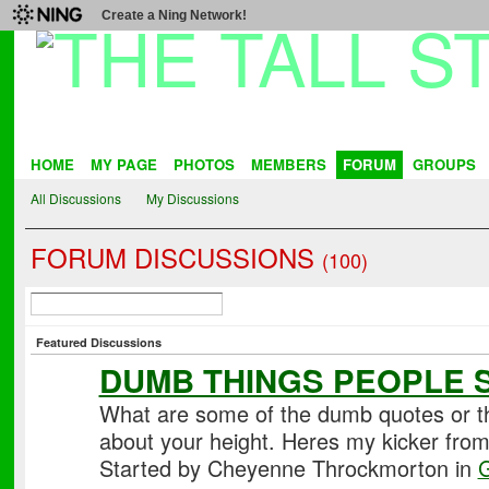
Create a Ning Network!
HOME
MY PAGE
PHOTOS
MEMBERS
FORUM
GROUPS
All Discussions
My Discussions
FORUM DISCUSSIONS
(100)
Featured Discussions
DUMB THINGS PEOPLE 
What are some of the dumb quotes or th
about your height. Heres my kicker fro
Started by Cheyenne Throckmorton in
G