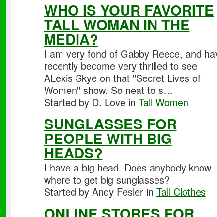
WHO IS YOUR FAVORITE
TALL WOMAN IN THE
MEDIA?
I am very fond of Gabby Reece, and ha
recently become very thrilled to see
ALexis Skye on that "Secret Lives of
Women" show. So neat to s…
Started by D. Love in
Tall Women
SUNGLASSES FOR
PEOPLE WITH BIG
HEADS?
I have a big head. Does anybody know
where to get big sunglasses?
Started by Andy Fesler in
Tall Clothes
ONLINE STORES FOR