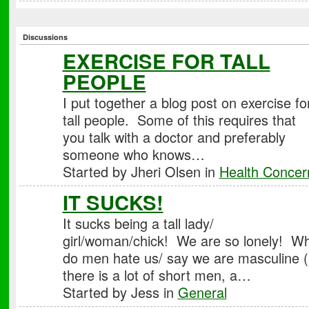
Discussions
EXERCISE FOR TALL
PEOPLE
I put together a blog post on exercise fo
tall people. Some of this requires that
you talk with a doctor and preferably
someone who knows…
Started by Jheri Olsen in
Health Concer
IT SUCKS!
It sucks being a tall lady/
girl/woman/chick! We are so lonely! W
do men hate us/ say we are masculine (
there is a lot of short men, a…
Started by Jess in
General