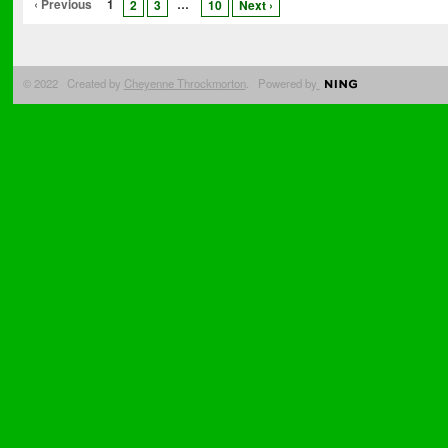
‹ Previous
1
…
2
3
10
Next ›
© 2022 Created by
Cheyenne Throckmorton
. Powered by