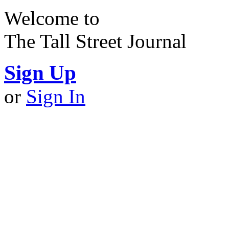
Welcome to
The Tall Street Journal
Sign Up
or
Sign In