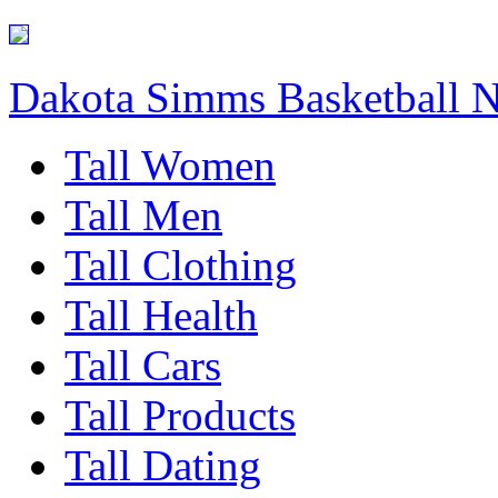
Dakota Simms Basketball 
Tall Women
Tall Men
Tall Clothing
Tall Health
Tall Cars
Tall Products
Tall Dating