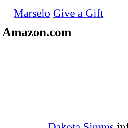
Marselo
Give a Gift
Amazon.com
Dakota Simms
in