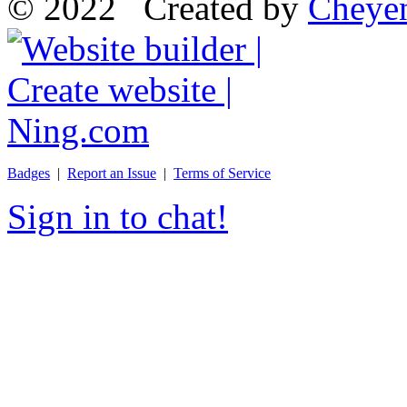
© 2022 Created by
Cheye
Badges
|
Report an Issue
|
Terms of Service
Sign in to chat!