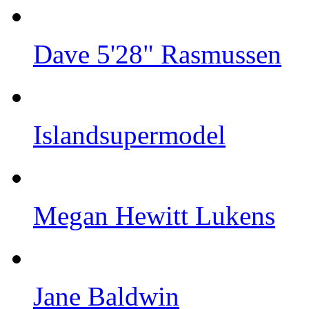
Dave 5'28" Rasmussen
Islandsupermodel
Megan Hewitt Lukens
Jane Baldwin