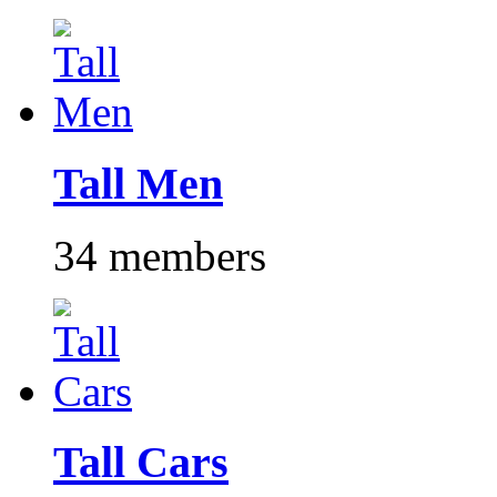
Tall Men
34 members
Tall Cars