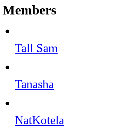
Members
Tall Sam
Tanasha
NatKotela