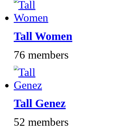
Tall Women
76 members
Tall Genez
52 members