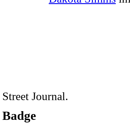
Street Journal.
Badge