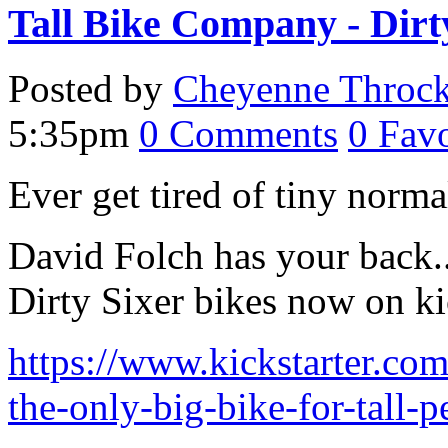
Tall Bike Company - Dirt
Posted by
Cheyenne Throc
5:35pm
0
Comments
0
Favo
Ever get tired of tiny norm
David Folch has your back.. 
Dirty Sixer bikes now on kic
https://www.kickstarter.com
the-only-big-bike-for-tall-