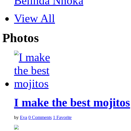
Belinda Nnoka
View All
Photos
I make the best mojitos
by
Eva
0
Comments
1
Favorite