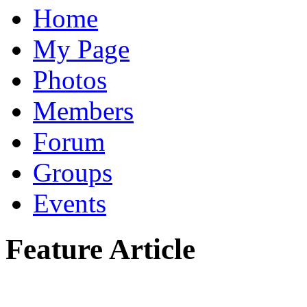
Home
My Page
Photos
Members
Forum
Groups
Events
Feature Article