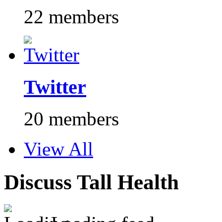
22 members
Twitter
20 members
View All
Discuss Tall Health