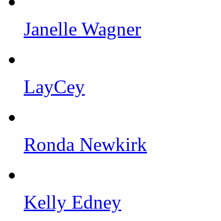
Janelle Wagner
LayCey
Ronda Newkirk
Kelly Edney