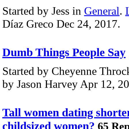
Started by Jess in
General
.
Díaz Greco Dec 24, 2017.
Dumb Things People Say
Started by Cheyenne Throc
by Jason Harvey Apr 12, 2
Tall women dating shorte
childsized women?
65 Rep