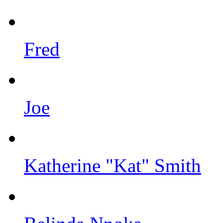
Fred
Joe
Katherine "Kat" Smith