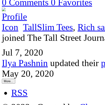
0
Comments
0
Favorites
TallSlim Tees
,
Rich sa
joined The Tall Street Journ
Jul 7, 2020
Ilya Pashnin
updated their
p
May 20, 2020
More...
RSS