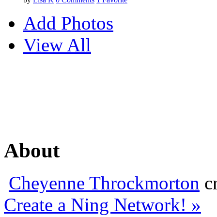
Add Photos
View All
About
Cheyenne Throckmorton
cr
Create a Ning Network! »