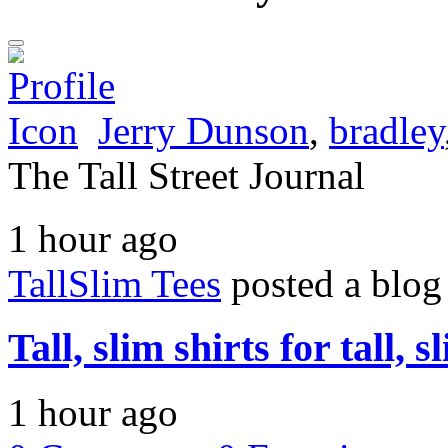
Jerry Dunson
,
bradley
The Tall Street Journal
1 hour ago
TallSlim Tees
posted a blog
Tall, slim shirts for tall, 
1 hour ago