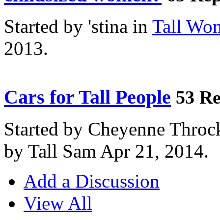
Started by 'stina in
Tall Wo
2013.
Cars for Tall People
53 Re
Started by Cheyenne Throc
by Tall Sam Apr 21, 2014.
Add a Discussion
View All