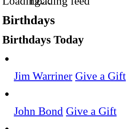
Loading feed
Birthdays
Birthdays Today
Jim Warriner
Give a Gift
John Bond
Give a Gift