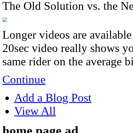
The Old Solution vs. the N
Longer videos are available 
20sec video really shows you
same rider on the average b
Continue
Add a Blog Post
View All
home page ad