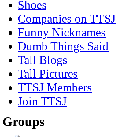
Shoes
Companies on TTSJ
Funny Nicknames
Dumb Things Said
Tall Blogs
Tall Pictures
TTSJ Members
Join TTSJ
Groups