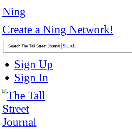
Ning
Create a Ning Network!
Search
Sign Up
Sign In