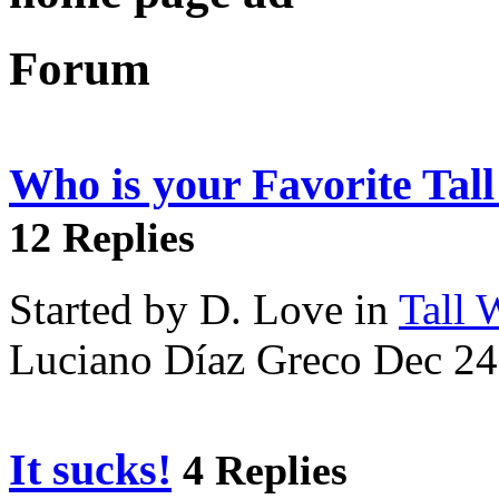
Forum
Who is your Favorite Tal
12 Replies
Started by D. Love in
Tall
Luciano Díaz Greco Dec 24
It sucks!
4 Replies