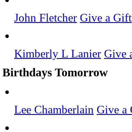
John Fletcher
Give a Gift
Kimberly L Lanier
Give 
Birthdays Tomorrow
Lee Chamberlain
Give a 