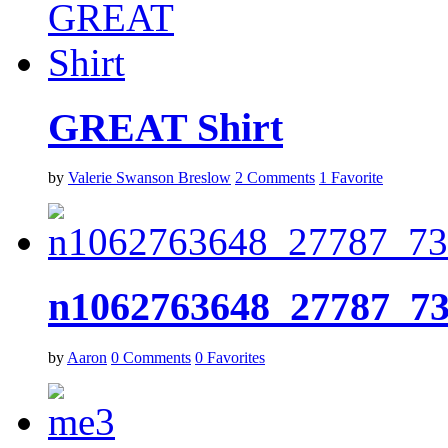
GREAT Shirt
by
Valerie Swanson Breslow
2
Comments
1
Favorite
n1062763648_27787_7
by
Aaron
0
Comments
0
Favorites