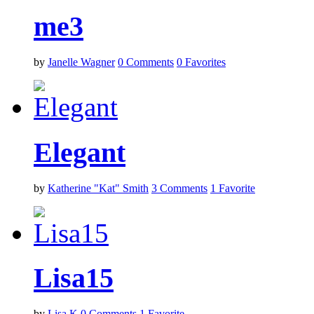
me3
by
Janelle Wagner
0
Comments
0
Favorites
Elegant
by
Katherine "Kat" Smith
3
Comments
1
Favorite
Lisa15
by
Lisa K
0
Comments
1
Favorite