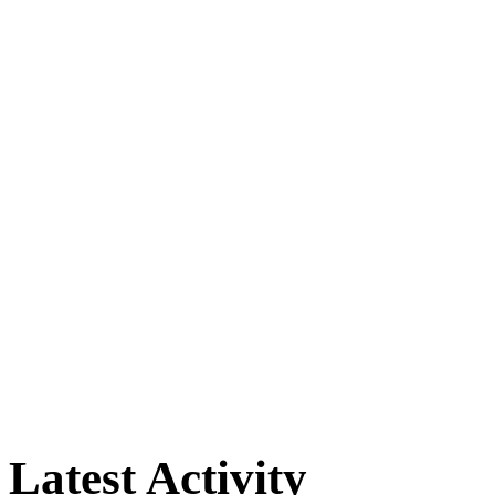
Latest Activity