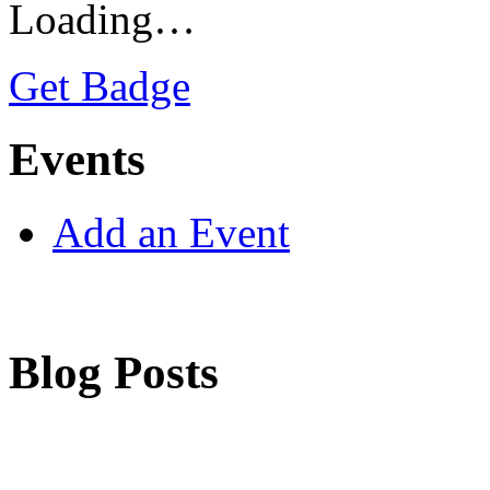
Loading…
Get Badge
Events
Add an Event
Blog Posts