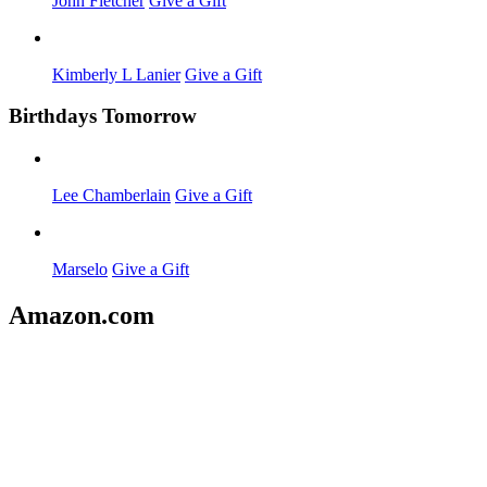
John Fletcher
Give a Gift
Kimberly L Lanier
Give a Gift
Birthdays Tomorrow
Lee Chamberlain
Give a Gift
Marselo
Give a Gift
Amazon.com