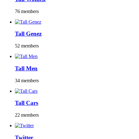
76 members
Tall Genez
52 members
Tall Men
34 members
Tall Cars
22 members
Twitter