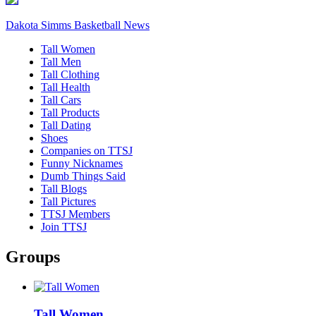
Dakota Simms Basketball News
Tall Women
Tall Men
Tall Clothing
Tall Health
Tall Cars
Tall Products
Tall Dating
Shoes
Companies on TTSJ
Funny Nicknames
Dumb Things Said
Tall Blogs
Tall Pictures
TTSJ Members
Join TTSJ
Groups
Tall Women