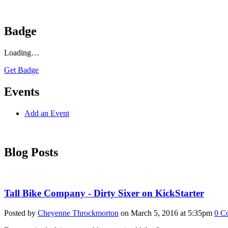
Badge
Loading…
Get Badge
Events
Add an Event
Blog Posts
Tall Bike Company - Dirty Sixer on KickStarter
Posted by
Cheyenne Throckmorton
on March 5, 2016 at 5:35pm
0
C