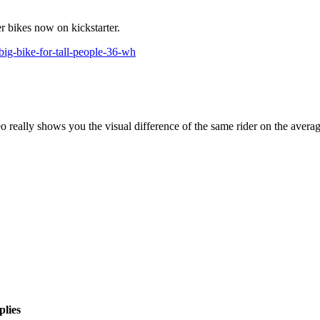
er bikes now on kickstarter.
big-bike-for-tall-people-36-wh
deo really shows you the visual difference of the same rider on the avera
plies