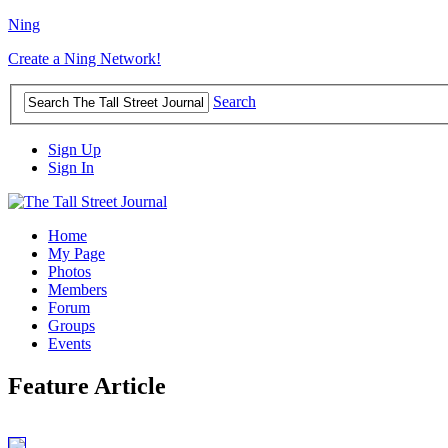
Ning
Create a Ning Network!
Search
Sign Up
Sign In
Home
My Page
Photos
Members
Forum
Groups
Events
Feature Article