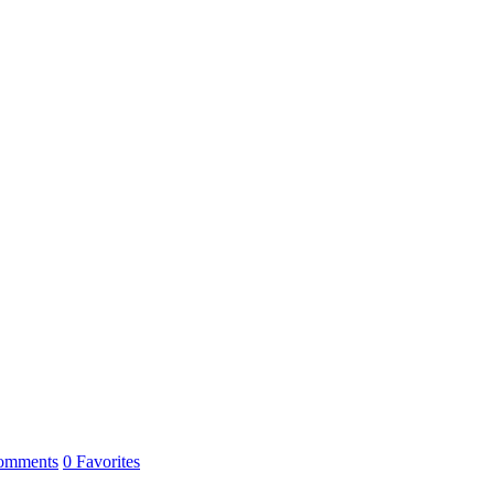
omments
0
Favorites