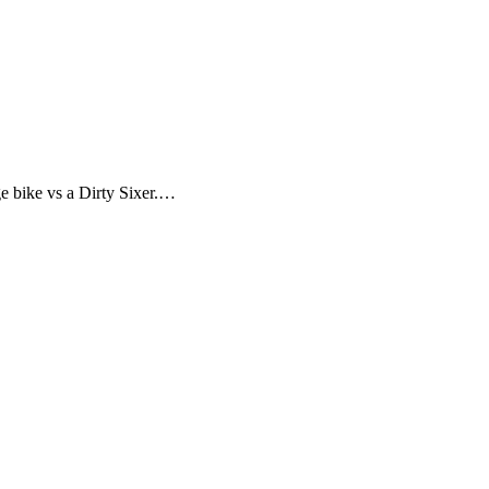
ge bike vs a Dirty Sixer.…