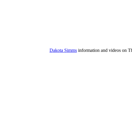
Dakota Simms
information and videos on The