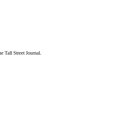
 Tall Street Journal.