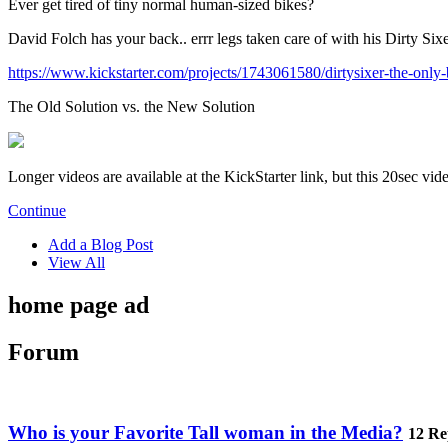
Ever get tired of tiny normal human-sized bikes?
David Folch has your back.. errr legs taken care of with his Dirty Six
https://www.kickstarter.com/projects/1743061580/dirtysixer-the-only-
The Old Solution vs. the New Solution
Longer videos are available at the KickStarter link, but this 20sec vi
Continue
Add a Blog Post
View All
home page ad
Forum
Who is your Favorite Tall woman in the Media?
12 Re