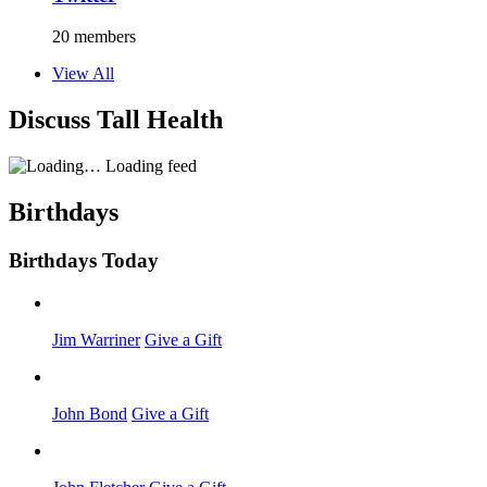
20 members
View All
Discuss Tall Health
Loading feed
Birthdays
Birthdays Today
Jim Warriner
Give a Gift
John Bond
Give a Gift