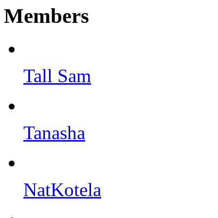
Members
Tall Sam
Tanasha
NatKotela