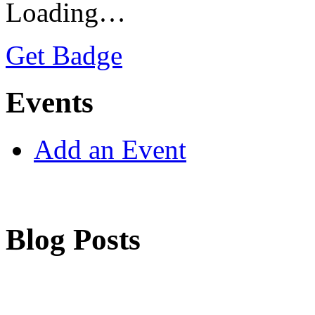
Loading…
Get Badge
Events
Add an Event
Blog Posts