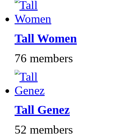
Tall Women
76 members
Tall Genez
52 members