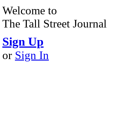
Welcome to
The Tall Street Journal
Sign Up
or
Sign In