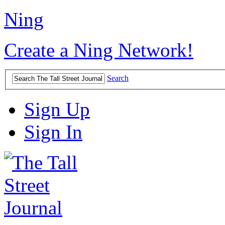
Ning
Create a Ning Network!
Search
Sign Up
Sign In