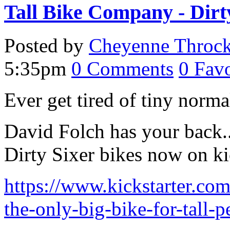
Tall Bike Company - Dirt
Posted by
Cheyenne Throc
5:35pm
0
Comments
0
Favo
Ever get tired of tiny norm
David Folch has your back.. 
Dirty Sixer bikes now on kic
https://www.kickstarter.com
the-only-big-bike-for-tall-