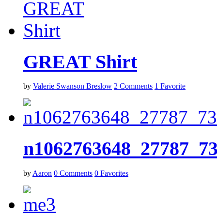
GREAT Shirt
by
Valerie Swanson Breslow
2
Comments
1
Favorite
n1062763648_27787_7
by
Aaron
0
Comments
0
Favorites