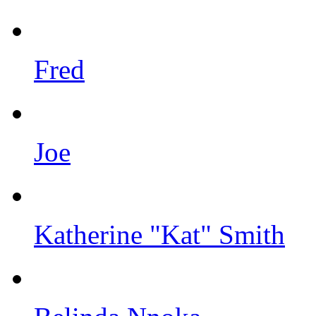
Fred
Joe
Katherine "Kat" Smith