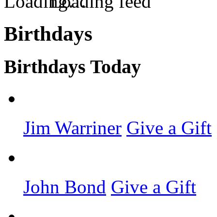
Loading feed
Birthdays
Birthdays Today
Jim Warriner
Give a Gift
John Bond
Give a Gift