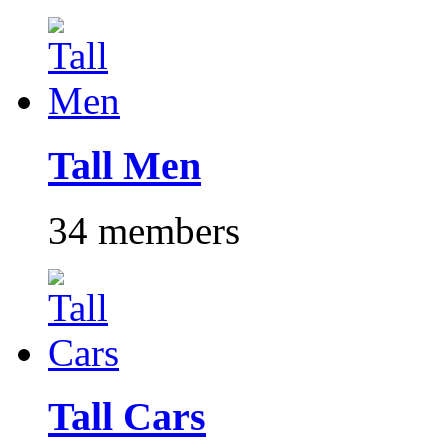
Tall Men
34 members
Tall Cars