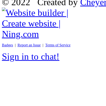
© 2022 Created by
Cheye
Badges
|
Report an Issue
|
Terms of Service
Sign in to chat!