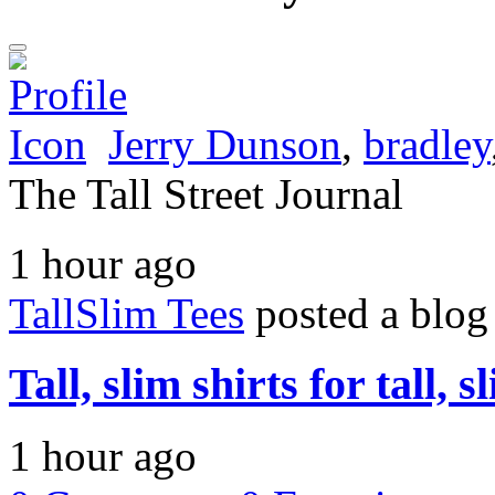
Jerry Dunson
,
bradley
The Tall Street Journal
1 hour ago
TallSlim Tees
posted a blog
Tall, slim shirts for tall, 
1 hour ago