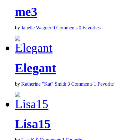
me3
by
Janelle Wagner
0
Comments
0
Favorites
Elegant
by
Katherine "Kat" Smith
3
Comments
1
Favorite
Lisa15
by
Lisa K
0
Comments
1
Favorite