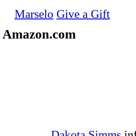
Marselo
Give a Gift
Amazon.com
Dakota Simms
in