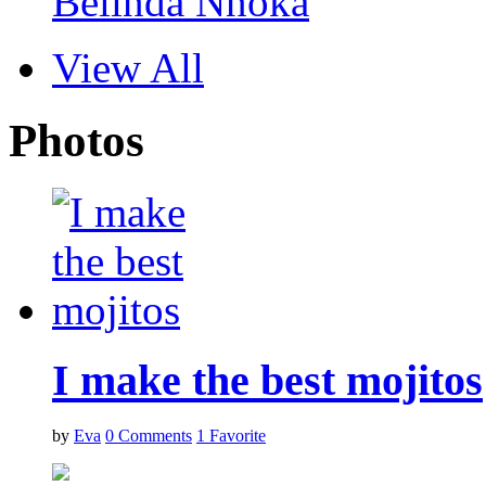
Belinda Nnoka
View All
Photos
I make the best mojitos
by
Eva
0
Comments
1
Favorite