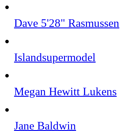
Dave 5'28" Rasmussen
Islandsupermodel
Megan Hewitt Lukens
Jane Baldwin