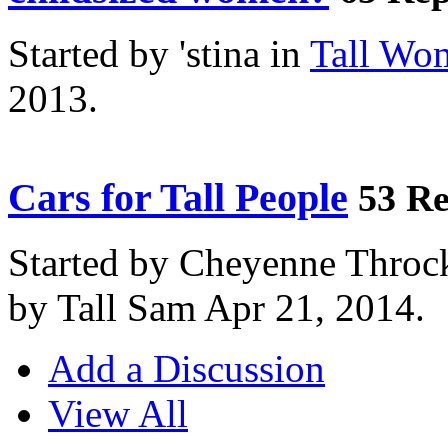
Started by 'stina in
Tall Wo
2013.
Cars for Tall People
53 Re
Started by Cheyenne Throc
by Tall Sam Apr 21, 2014.
Add a Discussion
View All