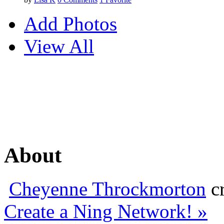
Add Photos
View All
About
Cheyenne Throckmorton
cr
Create a Ning Network! »