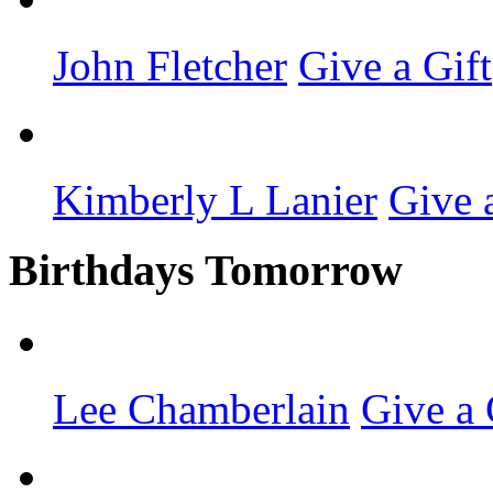
John Fletcher
Give a Gift
Kimberly L Lanier
Give 
Birthdays Tomorrow
Lee Chamberlain
Give a 