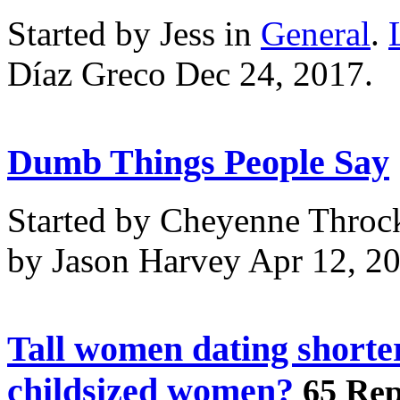
Started by Jess in
General
.
Díaz Greco Dec 24, 2017.
Dumb Things People Say
Started by Cheyenne Throc
by Jason Harvey Apr 12, 2
Tall women dating shorte
childsized women?
65 Rep