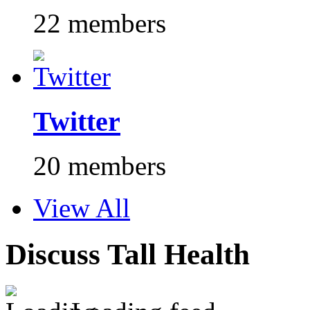
22 members
Twitter
20 members
View All
Discuss Tall Health