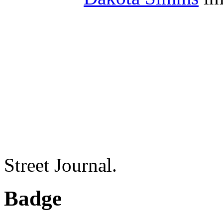
Street Journal.
Badge