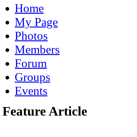
Home
My Page
Photos
Members
Forum
Groups
Events
Feature Article