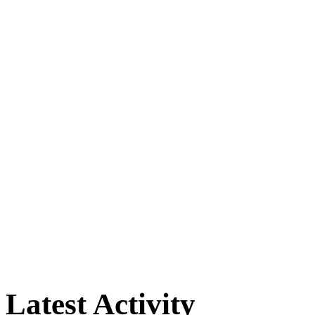
Latest Activity