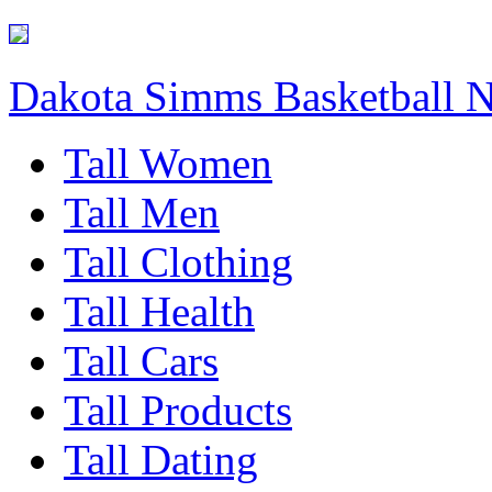
Dakota Simms Basketball 
Tall Women
Tall Men
Tall Clothing
Tall Health
Tall Cars
Tall Products
Tall Dating