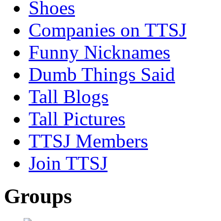
Shoes
Companies on TTSJ
Funny Nicknames
Dumb Things Said
Tall Blogs
Tall Pictures
TTSJ Members
Join TTSJ
Groups