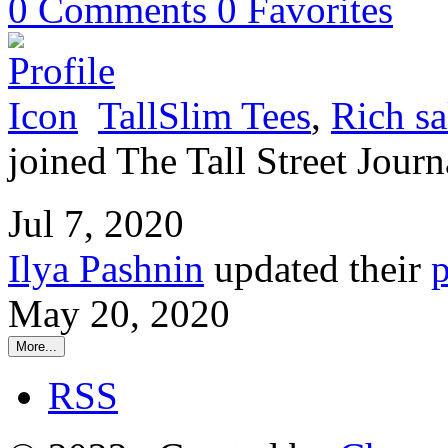
0
Comments
0
Favorites
TallSlim Tees
,
Rich sa
joined The Tall Street Journ
Jul 7, 2020
Ilya Pashnin
updated their
p
May 20, 2020
More...
RSS