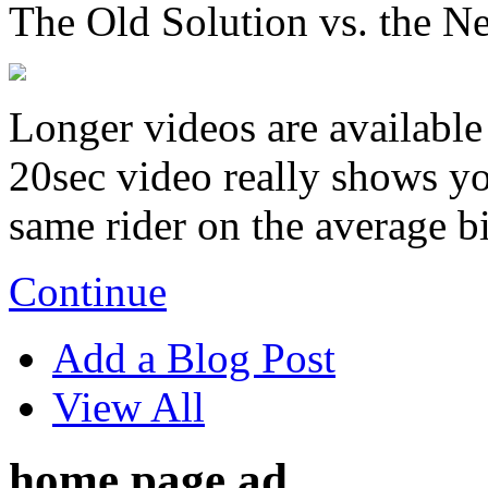
The Old Solution vs. the N
Longer videos are available 
20sec video really shows you
same rider on the average b
Continue
Add a Blog Post
View All
home page ad