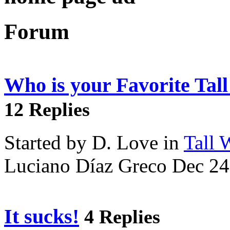
Forum
Who is your Favorite Tal
12 Replies
Started by D. Love in
Tall
Luciano Díaz Greco Dec 24
It sucks!
4 Replies