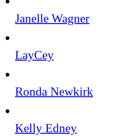
Janelle Wagner
LayCey
Ronda Newkirk
Kelly Edney