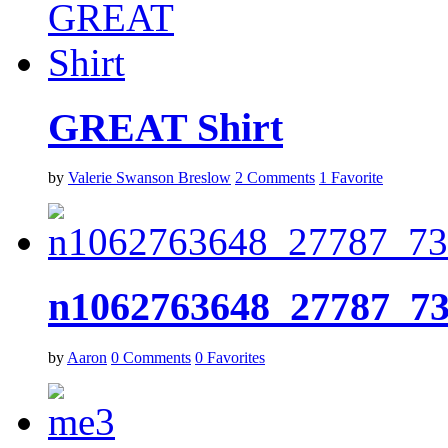
GREAT Shirt
by
Valerie Swanson Breslow
2
Comments
1
Favorite
n1062763648_27787_7
by
Aaron
0
Comments
0
Favorites