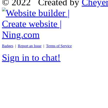
© 2022 Created by
Cheye
Badges
|
Report an Issue
|
Terms of Service
Sign in to chat!