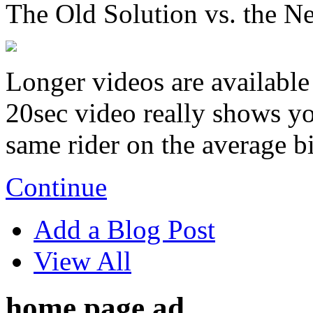
The Old Solution vs. the N
Longer videos are available 
20sec video really shows you
same rider on the average b
Continue
Add a Blog Post
View All
home page ad