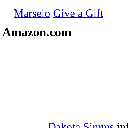
Marselo
Give a Gift
Amazon.com
Dakota Simms
in