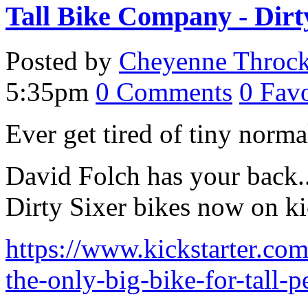
Tall Bike Company - Dirt
Posted by
Cheyenne Throc
5:35pm
0
Comments
0
Favo
Ever get tired of tiny norm
David Folch has your back.. 
Dirty Sixer bikes now on kic
https://www.kickstarter.com
the-only-big-bike-for-tall-