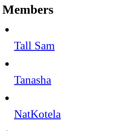
Members
Tall Sam
Tanasha
NatKotela