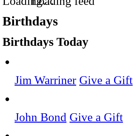
Loading feed
Birthdays
Birthdays Today
Jim Warriner
Give a Gift
John Bond
Give a Gift