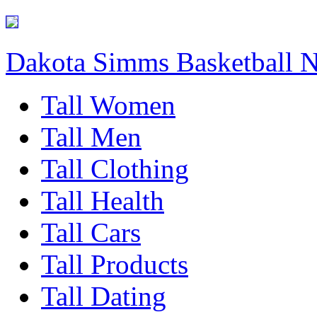
Dakota Simms Basketball 
Tall Women
Tall Men
Tall Clothing
Tall Health
Tall Cars
Tall Products
Tall Dating