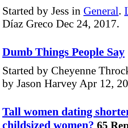
Started by Jess in
General
.
Díaz Greco Dec 24, 2017.
Dumb Things People Say
Started by Cheyenne Throc
by Jason Harvey Apr 12, 2
Tall women dating shorte
childsized women?
65 Rep