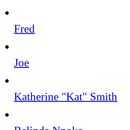
Fred
Joe
Katherine "Kat" Smith