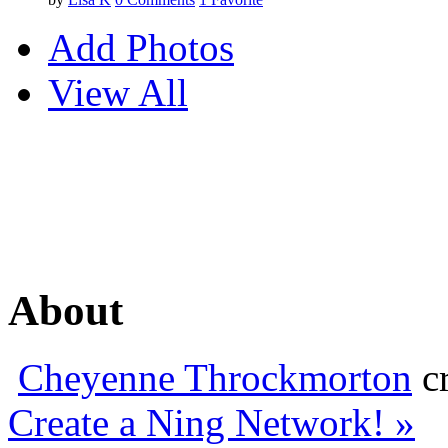
Add Photos
View All
About
Cheyenne Throckmorton
cr
Create a Ning Network! »