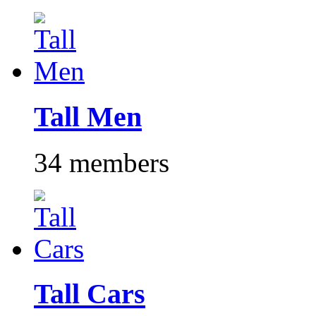
Tall Men
34 members
Tall Cars