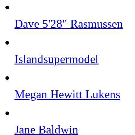
Dave 5'28" Rasmussen
Islandsupermodel
Megan Hewitt Lukens
Jane Baldwin