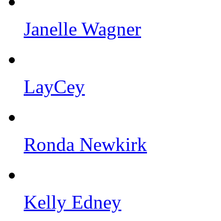
Janelle Wagner
LayCey
Ronda Newkirk
Kelly Edney