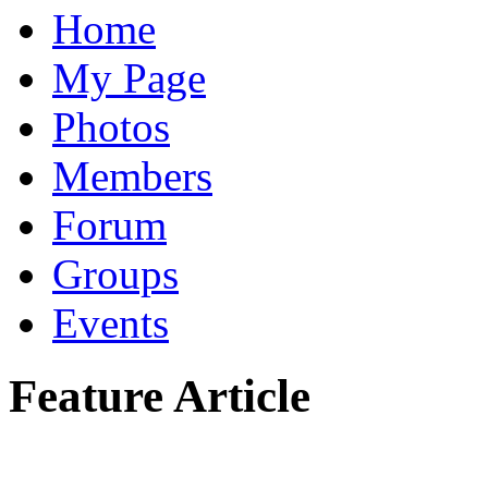
Home
My Page
Photos
Members
Forum
Groups
Events
Feature Article