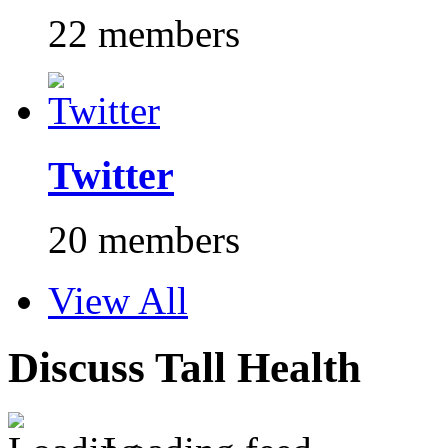
22 members
Twitter
20 members
View All
Discuss Tall Health