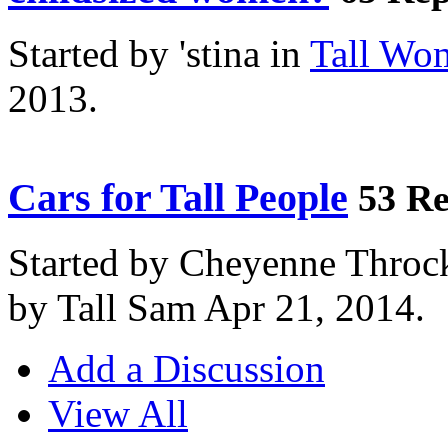
Started by 'stina in
Tall Wo
2013.
Cars for Tall People
53 Re
Started by Cheyenne Throc
by Tall Sam Apr 21, 2014.
Add a Discussion
View All