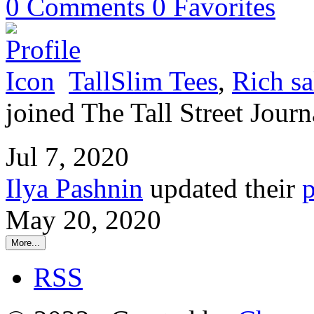
0
Comments
0
Favorites
TallSlim Tees
,
Rich sa
joined The Tall Street Journ
Jul 7, 2020
Ilya Pashnin
updated their
p
May 20, 2020
More...
RSS