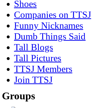
Shoes
Companies on TTSJ
Funny Nicknames
Dumb Things Said
Tall Blogs
Tall Pictures
TTSJ Members
Join TTSJ
Groups