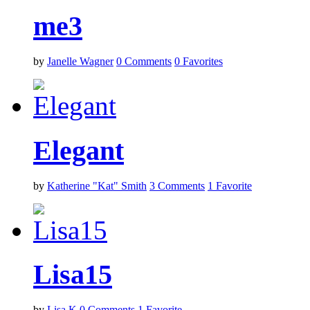
me3
by
Janelle Wagner
0
Comments
0
Favorites
Elegant
by
Katherine "Kat" Smith
3
Comments
1
Favorite
Lisa15
by
Lisa K
0
Comments
1
Favorite