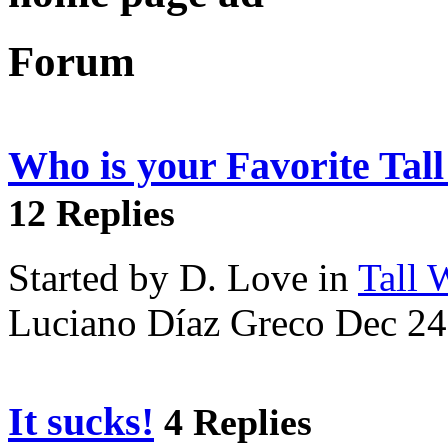
Forum
Who is your Favorite Tal
12 Replies
Started by D. Love in
Tall
Luciano Díaz Greco Dec 24
It sucks!
4 Replies