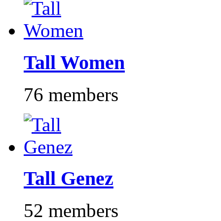
Tall Women
76 members
Tall Genez
52 members