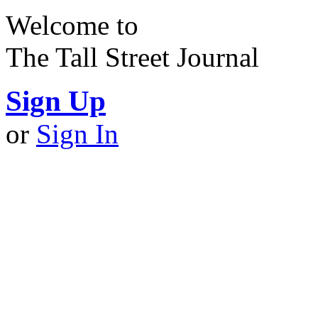
Welcome to
The Tall Street Journal
Sign Up
or
Sign In