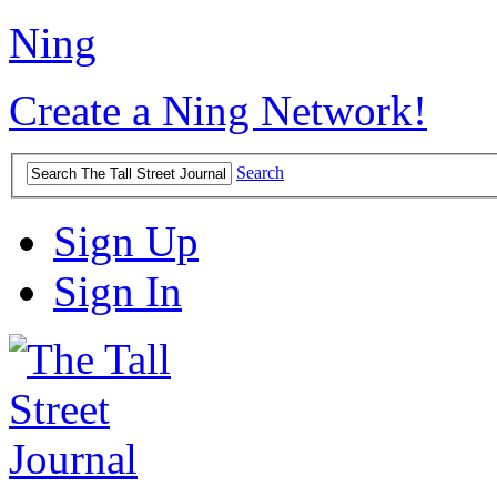
Ning
Create a Ning Network!
Search
Sign Up
Sign In