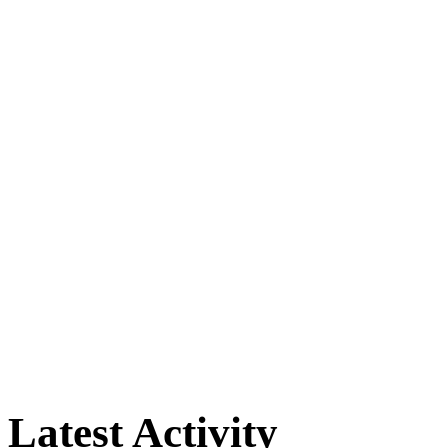
Latest Activity