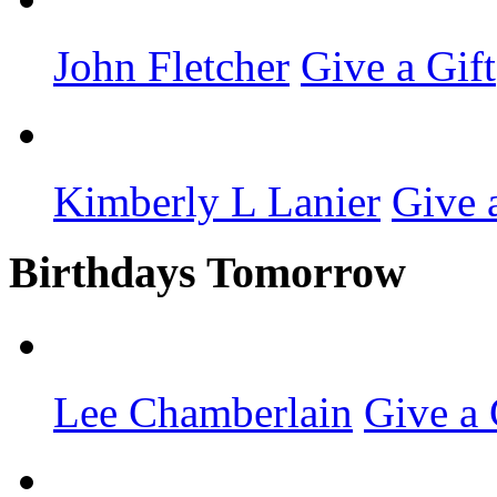
John Fletcher
Give a Gift
Kimberly L Lanier
Give 
Birthdays Tomorrow
Lee Chamberlain
Give a 