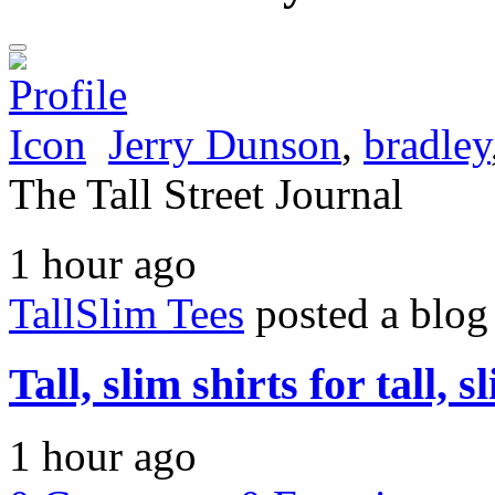
Jerry Dunson
,
bradley
The Tall Street Journal
1 hour ago
TallSlim Tees
posted a blog
Tall, slim shirts for tall, 
1 hour ago