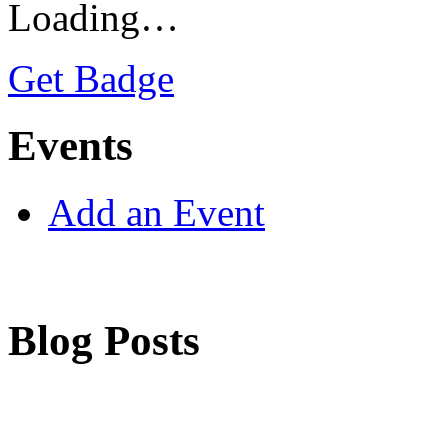
Loading…
Get Badge
Events
Add an Event
Blog Posts