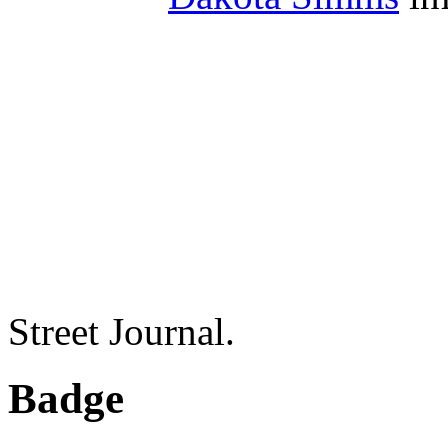
Street Journal.
Badge