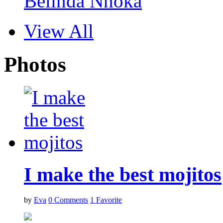
Belinda Nnoka
View All
Photos
I make the best mojitos
by
Eva
0
Comments
1
Favorite