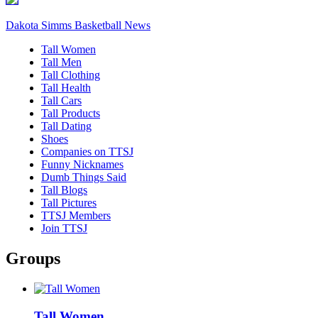
Dakota Simms Basketball News
Tall Women
Tall Men
Tall Clothing
Tall Health
Tall Cars
Tall Products
Tall Dating
Shoes
Companies on TTSJ
Funny Nicknames
Dumb Things Said
Tall Blogs
Tall Pictures
TTSJ Members
Join TTSJ
Groups
Tall Women