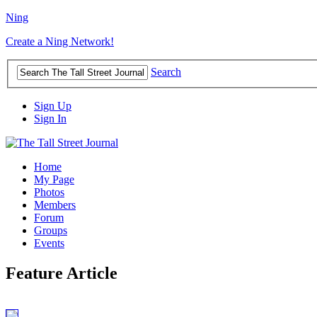
Ning
Create a Ning Network!
Search
Sign Up
Sign In
Home
My Page
Photos
Members
Forum
Groups
Events
Feature Article