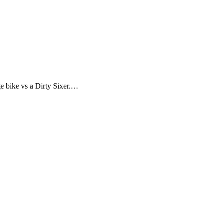
ge bike vs a Dirty Sixer.…