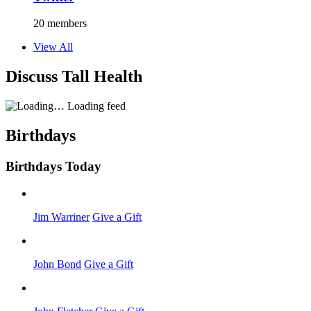
20 members
View All
Discuss Tall Health
Loading feed
Birthdays
Birthdays Today
Jim Warriner
Give a Gift
John Bond
Give a Gift