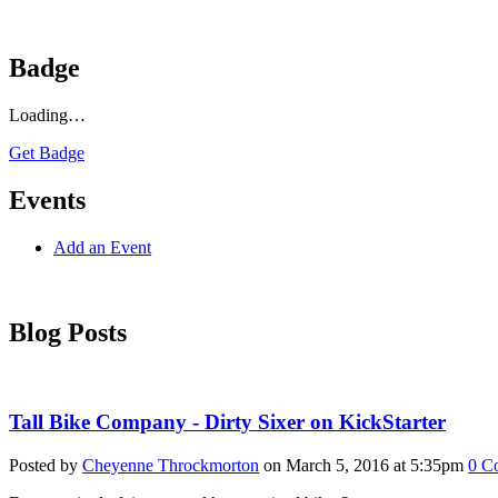
Badge
Loading…
Get Badge
Events
Add an Event
Blog Posts
Tall Bike Company - Dirty Sixer on KickStarter
Posted by
Cheyenne Throckmorton
on March 5, 2016 at 5:35pm
0
C