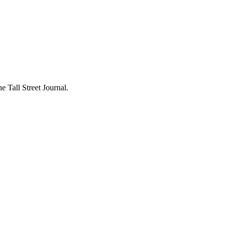
 Tall Street Journal.