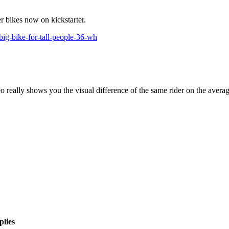
er bikes now on kickstarter.
big-bike-for-tall-people-36-wh
deo really shows you the visual difference of the same rider on the avera
plies