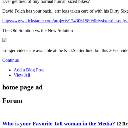
Ever get tired of tiny normal human-sized bikes?
David Folch has your back.. errr legs taken care of with his Dirty Six
https://www.kickstarter.com/projects/1743061580/dirtysixer-the-only-
The Old Solution vs. the New Solution
Longer videos are available at the KickStarter link, but this 20sec vi
Continue
Add a Blog Post
View All
home page ad
Forum
Who is your Favorite Tall woman in the Media?
12 Re