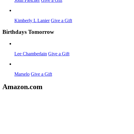
John Fletcher
Give a Gift
Kimberly L Lanier
Give a Gift
Birthdays Tomorrow
Lee Chamberlain
Give a Gift
Marselo
Give a Gift
Amazon.com