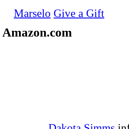
Marselo
Give a Gift
Amazon.com
Dakota Simms
in