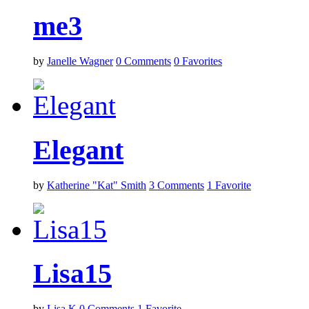
me3
by
Janelle Wagner
0
Comments
0
Favorites
Elegant
by
Katherine "Kat" Smith
3
Comments
1
Favorite
Lisa15
by
Lisa K
0
Comments
1
Favorite