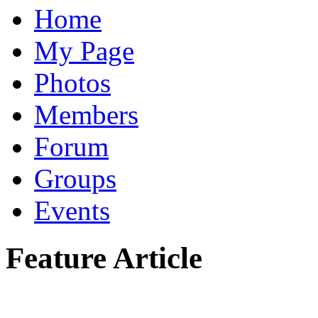
Home
My Page
Photos
Members
Forum
Groups
Events
Feature Article