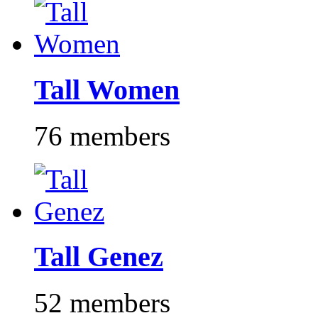
Tall Women
76 members
Tall Genez
52 members