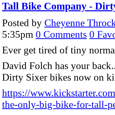
Tall Bike Company - Dirt
Posted by
Cheyenne Throc
5:35pm
0
Comments
0
Favo
Ever get tired of tiny norm
David Folch has your back.. 
Dirty Sixer bikes now on kic
https://www.kickstarter.com
the-only-big-bike-for-tall-