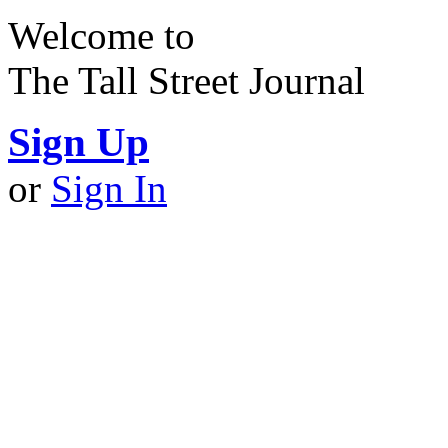
Welcome to
The Tall Street Journal
Sign Up
or
Sign In