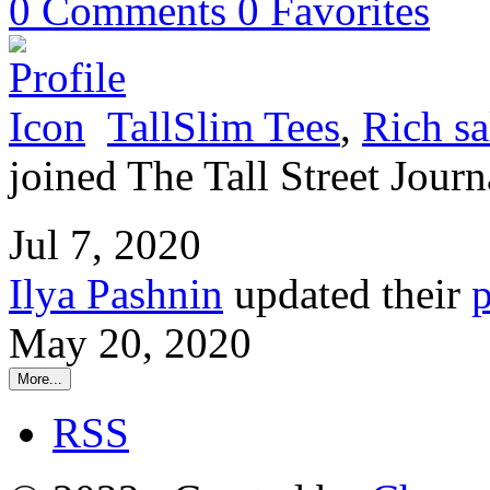
0
Comments
0
Favorites
TallSlim Tees
,
Rich sa
joined The Tall Street Journ
Jul 7, 2020
Ilya Pashnin
updated their
p
May 20, 2020
More...
RSS