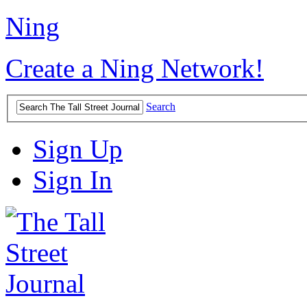
Ning
Create a Ning Network!
Search
Sign Up
Sign In