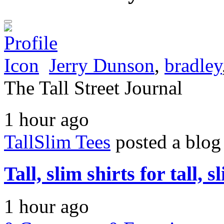
Jerry Dunson
,
bradley
The Tall Street Journal
1 hour ago
TallSlim Tees
posted a blog
Tall, slim shirts for tall, 
1 hour ago