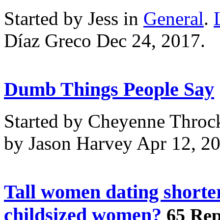
Started by Jess in
General
.
Díaz Greco Dec 24, 2017.
Dumb Things People Say
Started by Cheyenne Throc
by Jason Harvey Apr 12, 2
Tall women dating shorte
childsized women?
65 Rep