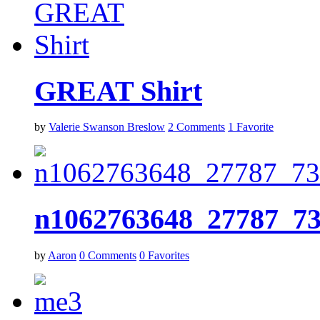
GREAT Shirt
by
Valerie Swanson Breslow
2
Comments
1
Favorite
n1062763648_27787_7
by
Aaron
0
Comments
0
Favorites