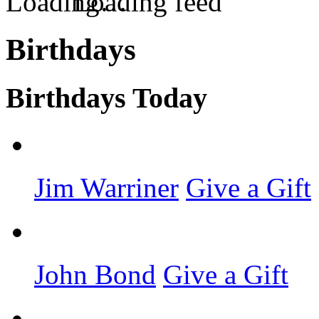
Loading feed
Birthdays
Birthdays Today
Jim Warriner
Give a Gift
John Bond
Give a Gift