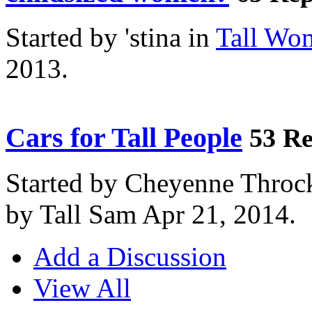
Started by 'stina in
Tall Wo
2013.
Cars for Tall People
53 Re
Started by Cheyenne Throc
by Tall Sam Apr 21, 2014.
Add a Discussion
View All