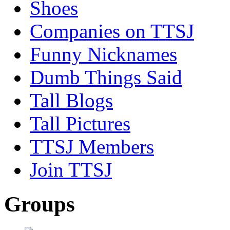
Shoes
Companies on TTSJ
Funny Nicknames
Dumb Things Said
Tall Blogs
Tall Pictures
TTSJ Members
Join TTSJ
Groups