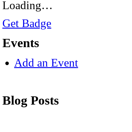
Loading…
Get Badge
Events
Add an Event
Blog Posts