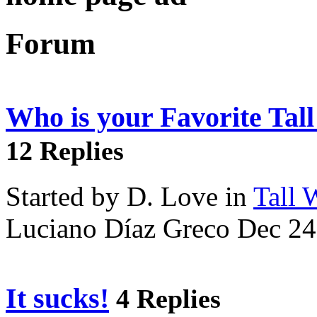
Forum
Who is your Favorite Tal
12 Replies
Started by D. Love in
Tall
Luciano Díaz Greco Dec 24
It sucks!
4 Replies