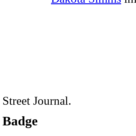
Street Journal.
Badge