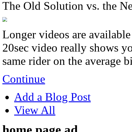
The Old Solution vs. the N
Longer videos are available 
20sec video really shows you
same rider on the average b
Continue
Add a Blog Post
View All
home page ad