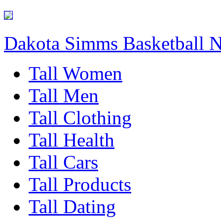
Dakota Simms Basketball 
Tall Women
Tall Men
Tall Clothing
Tall Health
Tall Cars
Tall Products
Tall Dating