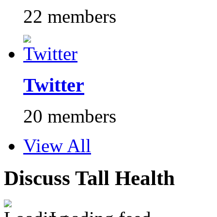
22 members
Twitter
20 members
View All
Discuss Tall Health