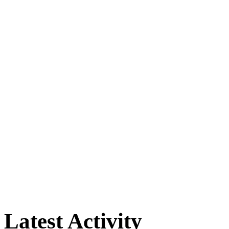
Latest Activity