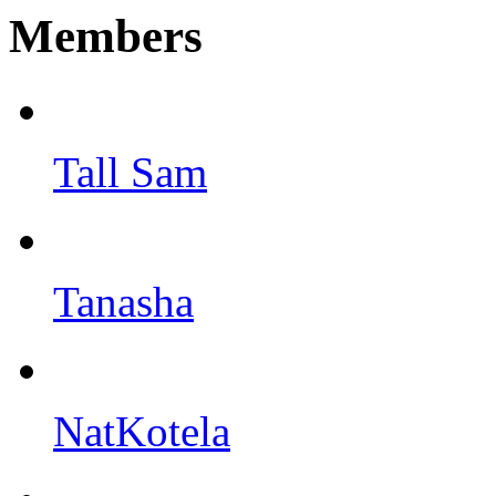
Members
Tall Sam
Tanasha
NatKotela