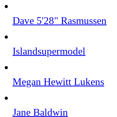
Dave 5'28" Rasmussen
Islandsupermodel
Megan Hewitt Lukens
Jane Baldwin