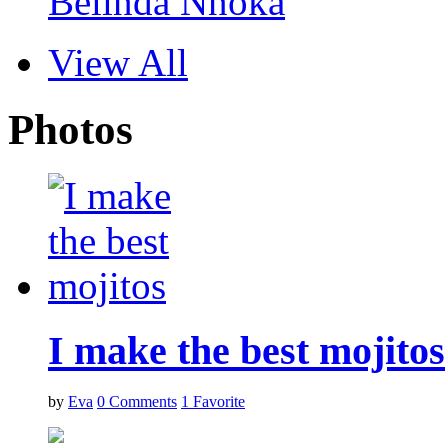
Belinda Nnoka
View All
Photos
I make the best mojitos
by
Eva
0
Comments
1
Favorite