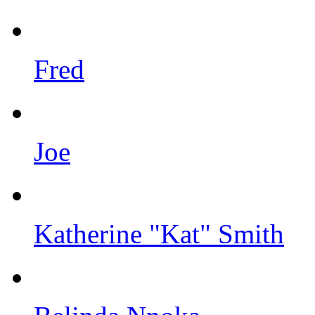
Fred
Joe
Katherine "Kat" Smith