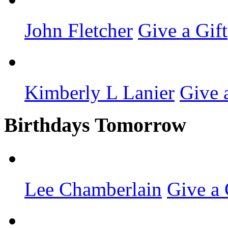
John Fletcher
Give a Gift
Kimberly L Lanier
Give 
Birthdays Tomorrow
Lee Chamberlain
Give a 