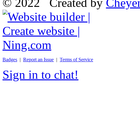
© 2022 Created by
Cheye
Badges
|
Report an Issue
|
Terms of Service
Sign in to chat!