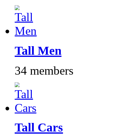
Tall Men
34 members
Tall Cars