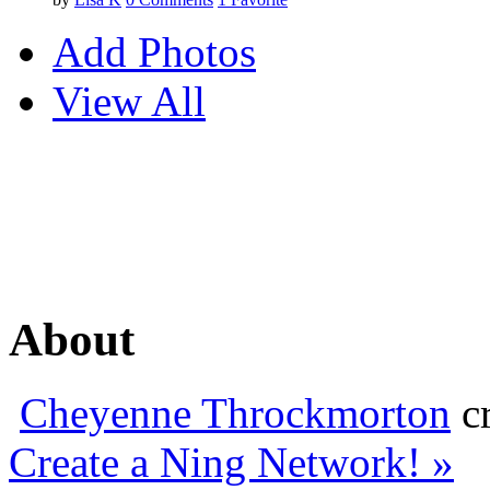
Add Photos
View All
About
Cheyenne Throckmorton
cr
Create a Ning Network! »