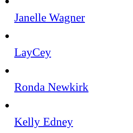
Janelle Wagner
LayCey
Ronda Newkirk
Kelly Edney