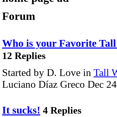
Forum
Who is your Favorite Tal
12 Replies
Started by D. Love in
Tall
Luciano Díaz Greco Dec 24
It sucks!
4 Replies