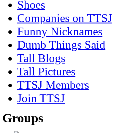
Shoes
Companies on TTSJ
Funny Nicknames
Dumb Things Said
Tall Blogs
Tall Pictures
TTSJ Members
Join TTSJ
Groups