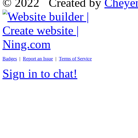
© 2022 Created by
Cheye
Badges
|
Report an Issue
|
Terms of Service
Sign in to chat!