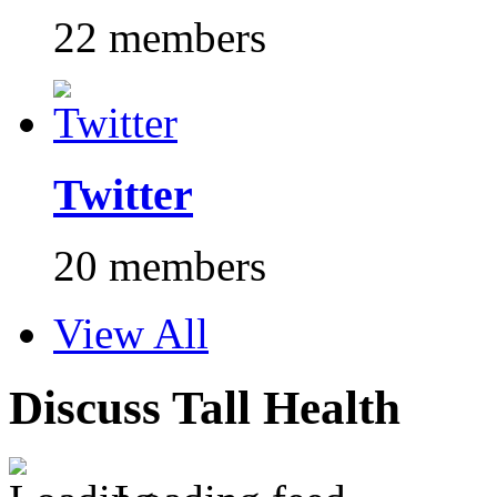
22 members
Twitter
20 members
View All
Discuss Tall Health