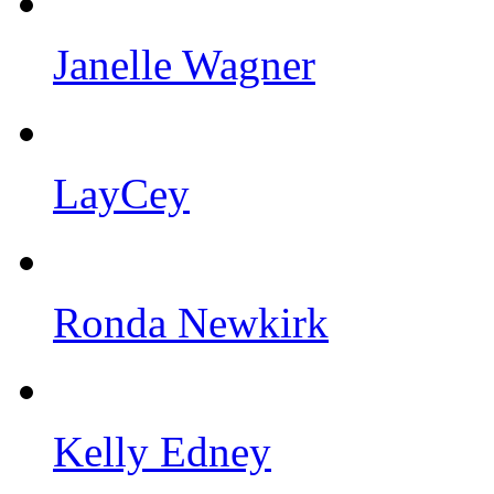
Janelle Wagner
LayCey
Ronda Newkirk
Kelly Edney