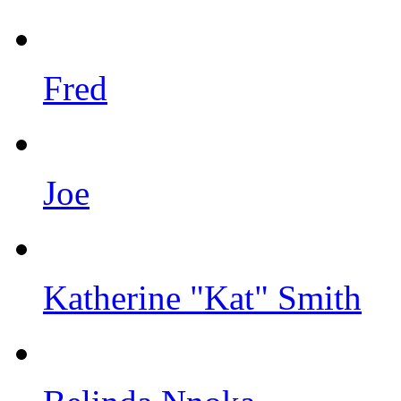
Fred
Joe
Katherine "Kat" Smith