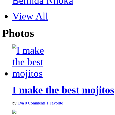
Belinda Nnoka
View All
Photos
I make the best mojitos
by
Eva
0
Comments
1
Favorite