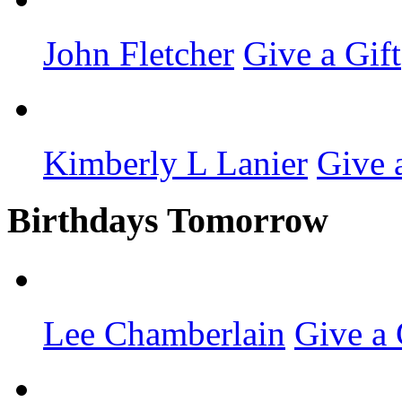
John Fletcher
Give a Gift
Kimberly L Lanier
Give 
Birthdays Tomorrow
Lee Chamberlain
Give a 