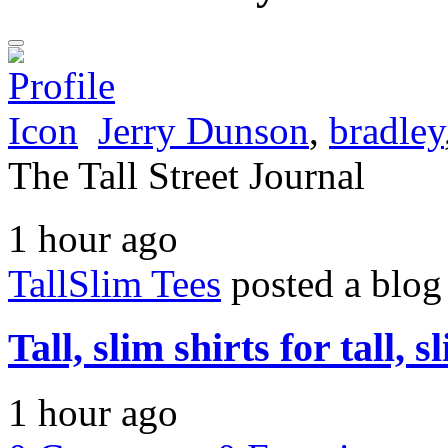
Jerry Dunson
,
bradley
The Tall Street Journal
1 hour ago
TallSlim Tees
posted a blog
Tall, slim shirts for tall, 
1 hour ago