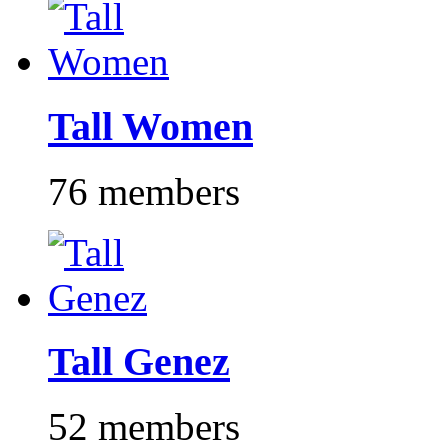
Tall Women
76 members
Tall Genez
52 members