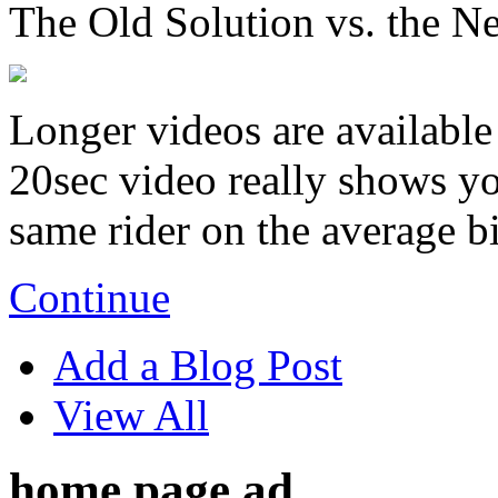
The Old Solution vs. the N
Longer videos are available 
20sec video really shows you
same rider on the average b
Continue
Add a Blog Post
View All
home page ad