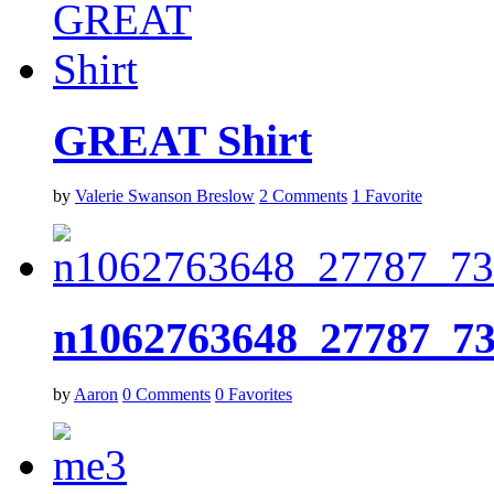
GREAT Shirt
by
Valerie Swanson Breslow
2
Comments
1
Favorite
n1062763648_27787_7
by
Aaron
0
Comments
0
Favorites