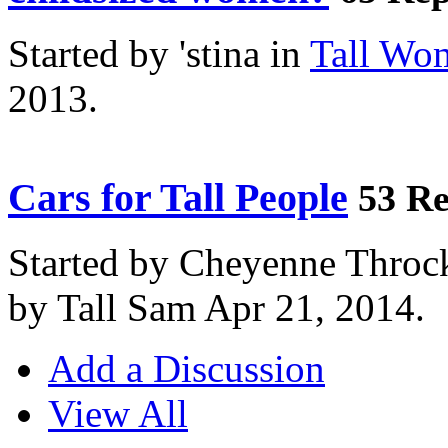
Started by 'stina in
Tall Wo
2013.
Cars for Tall People
53 Re
Started by Cheyenne Throc
by Tall Sam Apr 21, 2014.
Add a Discussion
View All