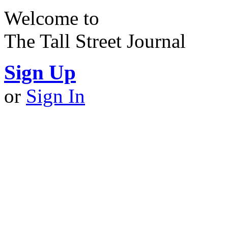
Welcome to
The Tall Street Journal
Sign Up
or
Sign In