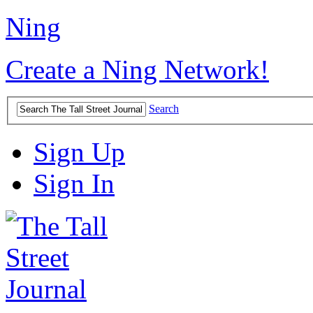
Ning
Create a Ning Network!
Search
Sign Up
Sign In