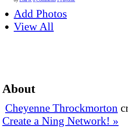
Add Photos
View All
About
Cheyenne Throckmorton
cr
Create a Ning Network! »