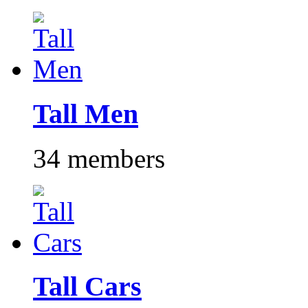
Tall Men
34 members
Tall Cars