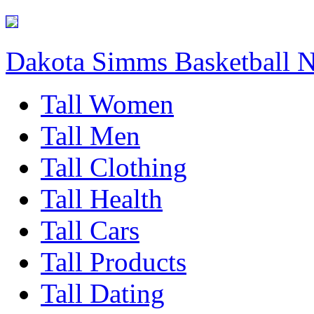
Dakota Simms Basketball 
Tall Women
Tall Men
Tall Clothing
Tall Health
Tall Cars
Tall Products
Tall Dating