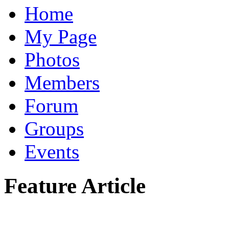
Home
My Page
Photos
Members
Forum
Groups
Events
Feature Article