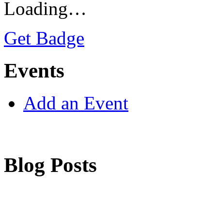
Loading…
Get Badge
Events
Add an Event
Blog Posts