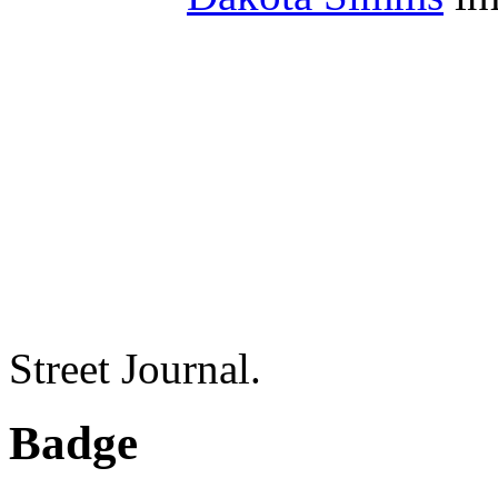
Street Journal.
Badge