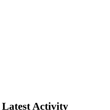
Latest Activity