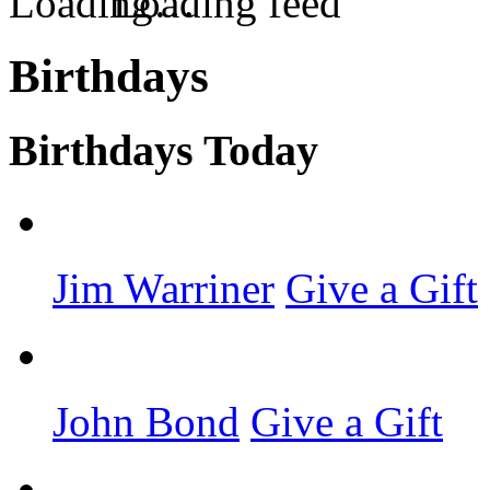
Loading feed
Birthdays
Birthdays Today
Jim Warriner
Give a Gift
John Bond
Give a Gift