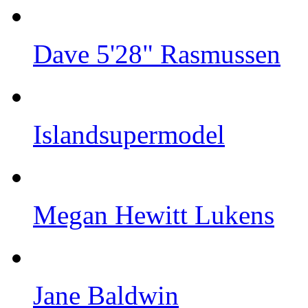
Dave 5'28" Rasmussen
Islandsupermodel
Megan Hewitt Lukens
Jane Baldwin