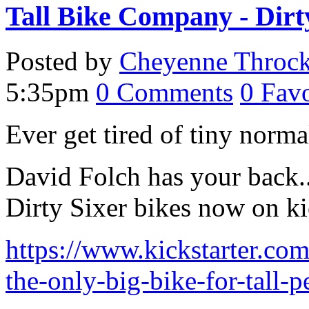
Tall Bike Company - Dirt
Posted by
Cheyenne Throc
5:35pm
0
Comments
0
Favo
Ever get tired of tiny norm
David Folch has your back.. 
Dirty Sixer bikes now on kic
https://www.kickstarter.com
the-only-big-bike-for-tall-