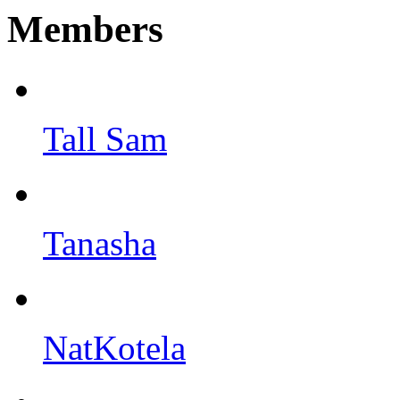
Members
Tall Sam
Tanasha
NatKotela