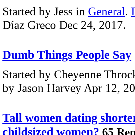
Started by Jess in
General
.
Díaz Greco Dec 24, 2017.
Dumb Things People Say
Started by Cheyenne Throc
by Jason Harvey Apr 12, 2
Tall women dating shorte
childsized women?
65 Rep