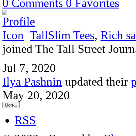
0
Comments
0
Favorites
TallSlim Tees
,
Rich sa
joined The Tall Street Journ
Jul 7, 2020
Ilya Pashnin
updated their
p
May 20, 2020
More...
RSS