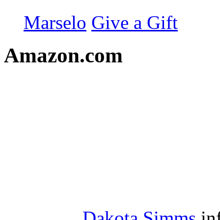
Marselo
Give a Gift
Amazon.com
Dakota Simms
in