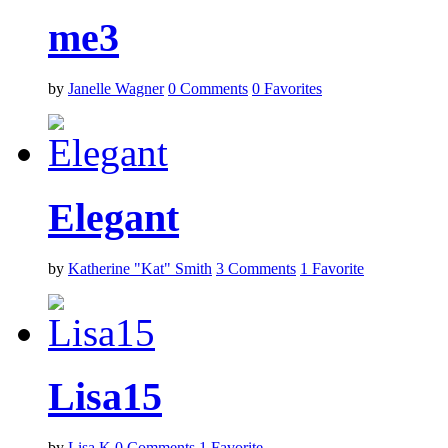
me3
by
Janelle Wagner
0
Comments
0
Favorites
Elegant
by
Katherine "Kat" Smith
3
Comments
1
Favorite
Lisa15
by
Lisa K
0
Comments
1
Favorite