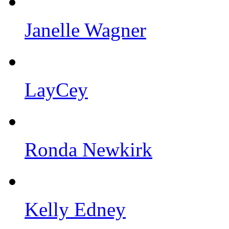
Janelle Wagner
LayCey
Ronda Newkirk
Kelly Edney