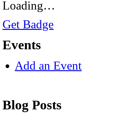
Loading…
Get Badge
Events
Add an Event
Blog Posts