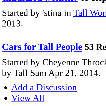
Started by 'stina in
Tall Wo
2013.
Cars for Tall People
53 Re
Started by Cheyenne Throc
by Tall Sam Apr 21, 2014.
Add a Discussion
View All