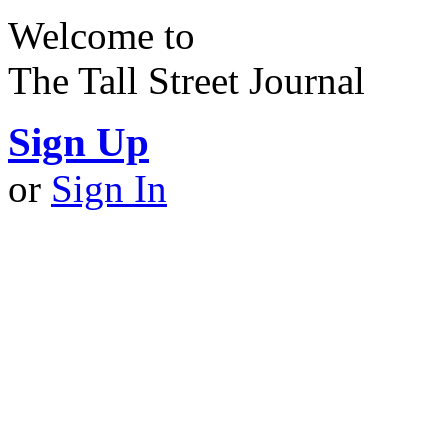
Welcome to
The Tall Street Journal
Sign Up
or
Sign In