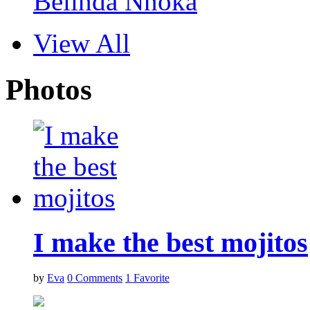
Belinda Nnoka
View All
Photos
I make the best mojitos
by
Eva
0
Comments
1
Favorite