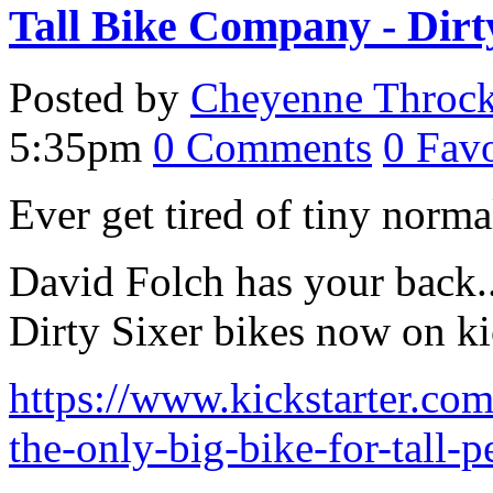
Tall Bike Company - Dirt
Posted by
Cheyenne Throc
5:35pm
0
Comments
0
Favo
Ever get tired of tiny norm
David Folch has your back.. 
Dirty Sixer bikes now on kic
https://www.kickstarter.com
the-only-big-bike-for-tall-