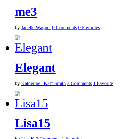
me3
by
Janelle Wagner
0
Comments
0
Favorites
Elegant
by
Katherine "Kat" Smith
3
Comments
1
Favorite
Lisa15
by
Lisa K
0
Comments
1
Favorite