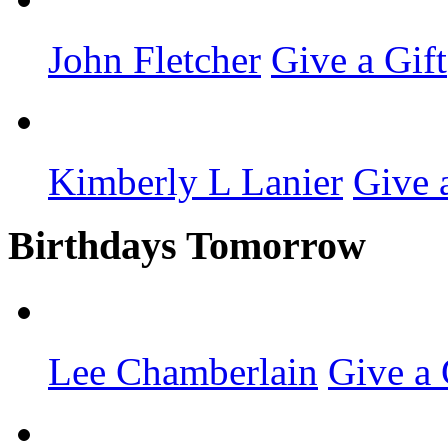
John Fletcher
Give a Gift
Kimberly L Lanier
Give 
Birthdays Tomorrow
Lee Chamberlain
Give a 