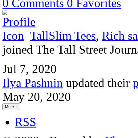
0
Comments
0
Favorites
TallSlim Tees
,
Rich sa
joined The Tall Street Journ
Jul 7, 2020
Ilya Pashnin
updated their
p
May 20, 2020
More...
RSS