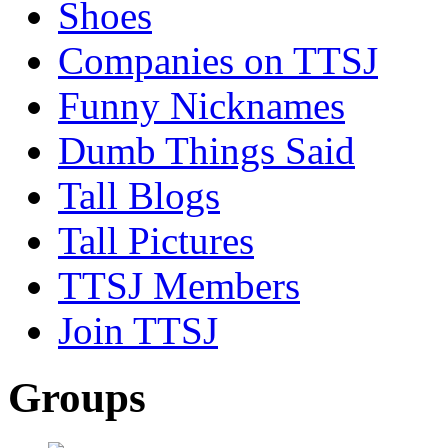
Shoes
Companies on TTSJ
Funny Nicknames
Dumb Things Said
Tall Blogs
Tall Pictures
TTSJ Members
Join TTSJ
Groups