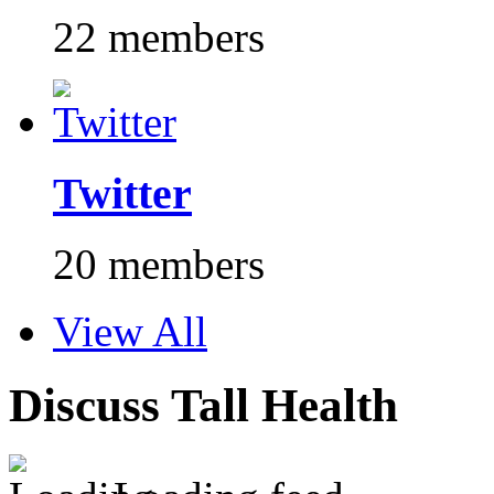
22 members
Twitter
20 members
View All
Discuss Tall Health