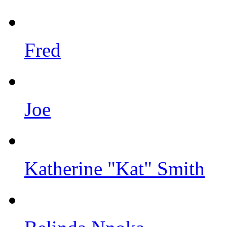
Fred
Joe
Katherine "Kat" Smith