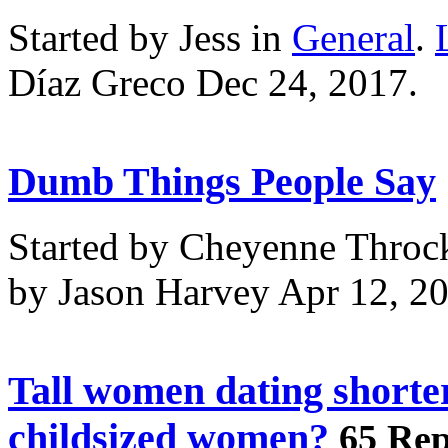
Started by Jess in
General
.
Díaz Greco Dec 24, 2017.
Dumb Things People Say
Started by Cheyenne Throc
by Jason Harvey Apr 12, 2
Tall women dating shorte
childsized women?
65 Rep