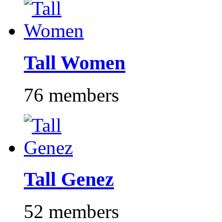
Tall Women
76 members
Tall Genez
52 members