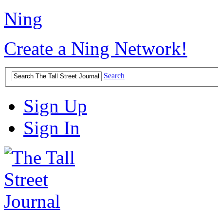
Ning
Create a Ning Network!
Search
Sign Up
Sign In