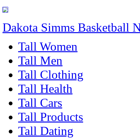
Dakota Simms Basketball 
Tall Women
Tall Men
Tall Clothing
Tall Health
Tall Cars
Tall Products
Tall Dating