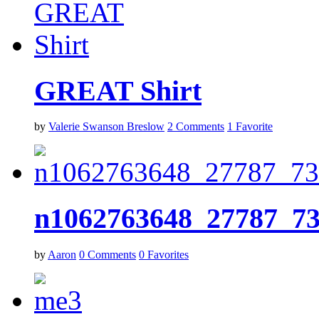
GREAT Shirt
by
Valerie Swanson Breslow
2
Comments
1
Favorite
n1062763648_27787_7
by
Aaron
0
Comments
0
Favorites