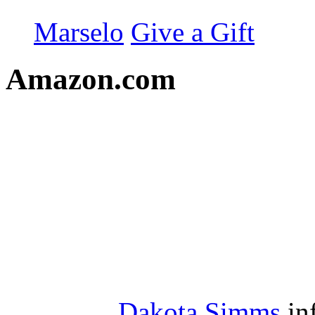
Marselo
Give a Gift
Amazon.com
Dakota Simms
in