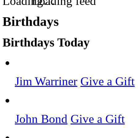
Loading feed
Birthdays
Birthdays Today
Jim Warriner
Give a Gift
John Bond
Give a Gift