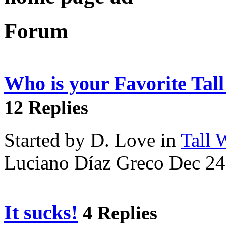
Forum
Who is your Favorite Tal
12 Replies
Started by D. Love in
Tall
Luciano Díaz Greco Dec 24
It sucks!
4 Replies