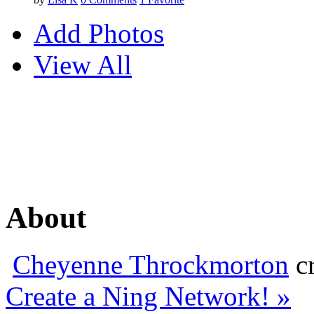
Add Photos
View All
About
Cheyenne Throckmorton
cr
Create a Ning Network! »