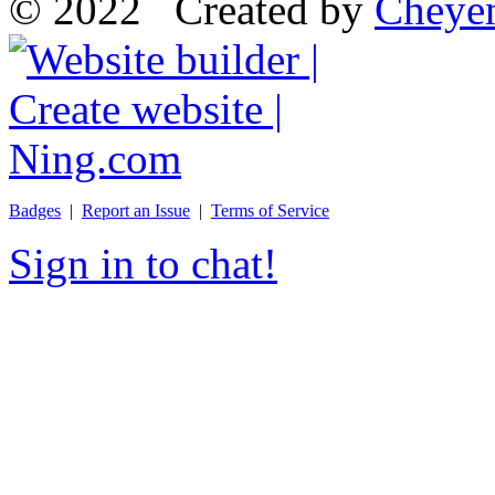
© 2022 Created by
Cheye
Badges
|
Report an Issue
|
Terms of Service
Sign in to chat!