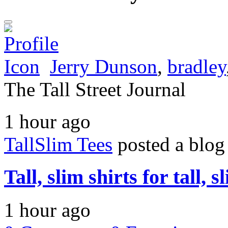
Jerry Dunson
,
bradley
The Tall Street Journal
1 hour ago
TallSlim Tees
posted a blog
Tall, slim shirts for tall, 
1 hour ago