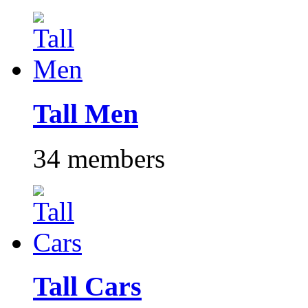
Tall Men
34 members
Tall Cars