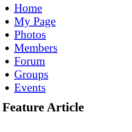
Home
My Page
Photos
Members
Forum
Groups
Events
Feature Article