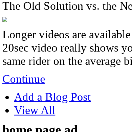
The Old Solution vs. the N
Longer videos are available 
20sec video really shows you
same rider on the average b
Continue
Add a Blog Post
View All
home page ad