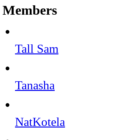
Members
Tall Sam
Tanasha
NatKotela