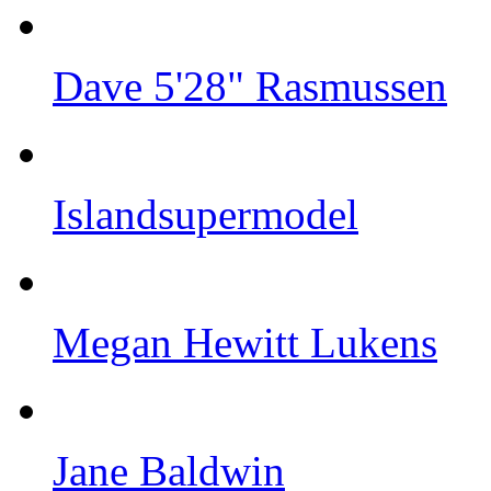
Dave 5'28" Rasmussen
Islandsupermodel
Megan Hewitt Lukens
Jane Baldwin