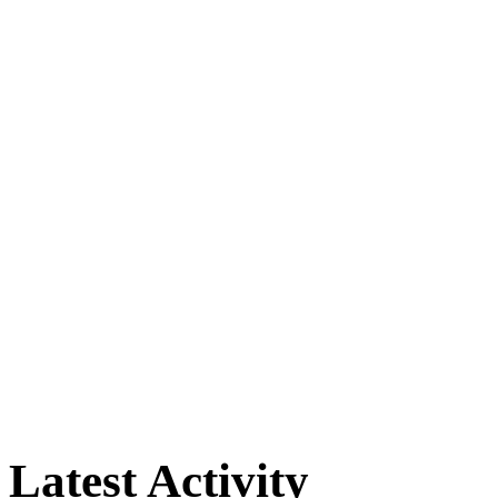
Latest Activity