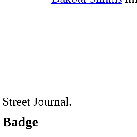
Street Journal.
Badge