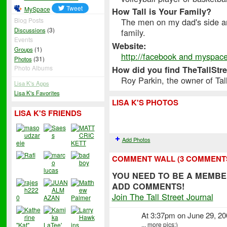
MySpace
How Tall is Your Family?
The men on my dad's side are
Blog Posts
(3)
Discussions
family.
Events
Website:
(1)
Groups
http://facebook and myspac
(31)
Photos
Photo Albums
How did you find TheTallStr
Roy Parkin, the owner of Ta
Lisa K's Apps
Lisa K's Favorites
LISA K'S PHOTOS
LISA K'S FRIENDS
Add Photos
COMMENT WALL (3 COMMENT
YOU NEED TO BE A MEMBE
ADD COMMENTS!
Join The Tall Street Journal
At 3:37pm on June 29, 2
... more pics;)