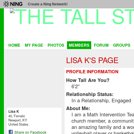
Create a Ning Network!
HOME
MY PAGE
PHOTOS
MEMBERS
FORUM
GROUPS
LISA K'S PAGE
PROFILE INFORMATION
How Tall Are You?
6'2''
Relationship Status:
In a Relationship, Engaged
About Me:
Lisa K
I am a Math Intervention Te
40, Female
church member, a community
Newport, KY
United States
an amazing family and a wond
volleyball player or basketball
Share on Facebook