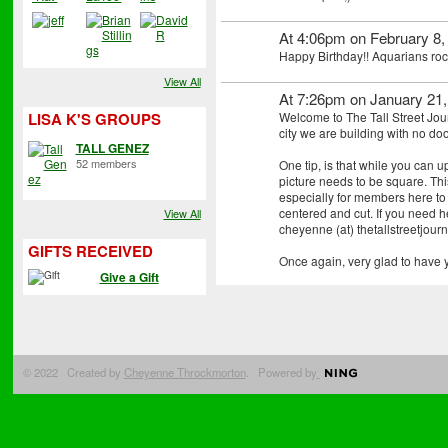
At 4:06pm on February 8,
Happy Birthday!! Aquarians roc
View All
At 7:26pm on January 21
Welcome to The Tall Street Jour
LISA K'S GROUPS
city we are building with no do
TALL GENEZ
52 members
One tip, is that while you can 
picture needs to be square. This
especially for members here to
centered and cut. If you need he
View All
cheyenne (at) thetallstreetjourna
GIFTS RECEIVED
Once again, very glad to have 
Give a Gift
© 2022 Created by
Cheyenne Throckmorton
. Powered by