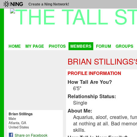
Create a Ning Network!
HOME
MY PAGE
PHOTOS
MEMBERS
FORUM
GROUPS
BRIAN STILLINGS
PROFILE INFORMATION
How Tall Are You?
6'5"
Relationship Status:
Single
About Me:
Brian Stillings
Aquarius, aloof, creative, fu
Male
at nothing at all. Bad memory
Atlanta, GA
United States
skills.
Share on Facebook