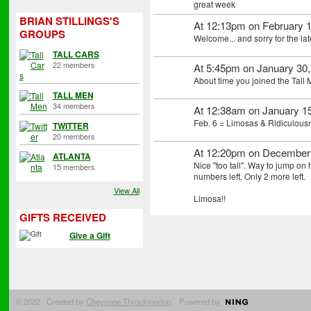
great week
BRIAN STILLINGS'S
At 12:13pm on February 1
GROUPS
Welcome... and sorry for the lat
TALL CARS
22 members
At 5:45pm on January 30
About time you joined the Tall
TALL MEN
34 members
At 12:38am on January 1
Feb. 6 = Limosas & Ridiculous
TWITTER
20 members
At 12:20pm on December
ATLANTA
Nice "too tall". Way to jump on
15 members
numbers left. Only 2 more left.
View All
Limosa!!
GIFTS RECEIVED
Give a Gift
© 2022 Created by
Cheyenne Throckmorton
. Powered by