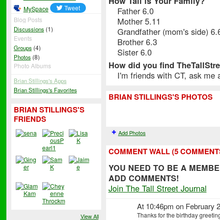
How Tall is Your Family?
MySpace
Father 6.0
Mother 5.11
Blog Posts
(1)
Discussions
Grandfather (mom's side) 6.
Events
Brother 6.3
(4)
Groups
Sister 6.0
(8)
Photos
How did you find TheTallStr
Photo Albums
I'm friends with CT, ask me
Brian Stillings's Apps
Brian Stillings's Favorites
BRIAN STILLINGS'S PHOTOS
BRIAN STILLINGS'S
FRIENDS
Add Photos
COMMENT WALL (5 COMMENT
YOU NEED TO BE A MEMBE
ADD COMMENTS!
Join The Tall Street Journal
At 10:46pm on February 2
Thanks for the birthday greetin
View All