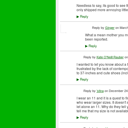
Needless to say, its good to see 
only shipped more annoying little
Reply
▶
Reply by
Ginger
on
March
What a mean mother you must
been reported.
Reply
▶
Reply by
Kate O'Neill Rauber
o
I wanted to let you know about a ta
frustrated by the lack of contempo
to 37-inches and cute shoes (incl
Reply
▶
Reply by
'stina
on
December 24,
I wear an 11 and it is a quest to f
who wear larger sizes. It doesn't
let alone an 11. Why do they tell
tell me that my size is not availab
Reply
▶