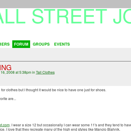
BERS
FORUM
GROUPS
EVENTS
ING
16, 2008 at 5:38pm in
Tall Clothes
or clothes but I thought it would be nice to have one just for shoes.
rite are...
et.com
. I wear a size 12 but occasionally I can wear some 11's and they tend to ha
ce. I love that they recreate many of the high end styles like Manolo Blahnik.