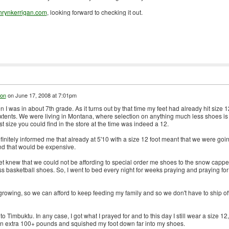
hrynkerrigan.com
, looking forward to checking it out.
on
on
June 17, 2008 at 7:01pm
 I was in about 7th grade. As it turns out by that time my feet had already hit size 1
tents. We were living in Montana, where selection on anything much less shoes is
st size you could find in the store at the time was indeed a 12.
nitely informed me that already at 5'10 with a size 12 foot meant that we were goi
nd that would be expensive.
feet knew that we could not be affording to special order me shoes to the snow capp
 basketball shoes. So, I went to bed every night for weeks praying and praying for
rowing, so we can afford to keep feeding my family and so we don't have to ship of
 Timbuktu. In any case, I got what I prayed for and to this day I still wear a size 12,
an extra 100+ pounds and squished my foot down far into my shoes.