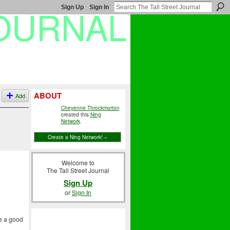
Sign Up
Sign In
ABOUT
Add
Cheyenne Throckmorton
created this
Ning
Network
.
Create a Ning Network! »
Welcome to
The Tall Street Journal
Sign Up
or
Sign In
ve a good