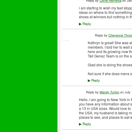
Reply by
Lorne Herrema
on
Jan
i am starting to wish my feet sto
ideas on where to find something 
shoes at winners but nothing in th
Reply
▶
Reply by
Cheyenne Thro
Kathryn is great! She was al
members. I told her to wait 
here and its growing now th
Tall Genez Team is on the s
Glad she is doing the shoes
Not sure if she does mens 
Reply
▶
Reply by
Mandy Turton
on
July 
Hello, I am going to New York in
you have any information about sho
a 13 in USA sizes. Would love to h
the USA, my husband is taking me 
places to see, and places to eat 
Reply
▶