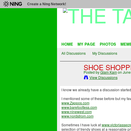
Create a Ning Network!
HOME
MY PAGE
PHOTOS
MEM
All Discussions
My Discussions
SHOE SHOPP
Posted by
Glam Kam
on June 
View Discussions
I know we already have a discussion started f
I mentioned some of these before but my favo
www.Zappos.com
www.barefoottess.com
www.ninewest.com
www.nordstrom.com
Sometimes I have luck at
www.victoriassecr
selection of trendy shoes at a reasonable pri