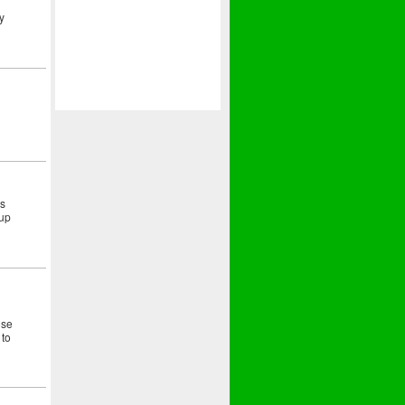
y
as
 up
ose
 to