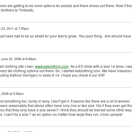
there are getting to be more options for people and there shoes out there. Now if the
 brothers to Timbuktu.
 23, 2011 at 7:55pm
 have had to be so afraid for your feet to grow. You poor thing. she should have
n
June 22, 2008 at 8:46pm
ll clothing site I own:
www.katclothing.com
. As a 6'2 chick with a size 14 shoe, I w
rary tall clothing options out there. So, I started katclothing.com. We have inseams
uding Kathryn Kerrigan) in sizes 9-14. I hope you check it out. KAT
 2008 at 5:50pm
ind something fun, funky or sexy. I don't get it. It seems like there are a lot of women
 seem reasonable that stores often have only one or two size 10s if they even get th
 you that they only have a size seven? I think they should be trained some other way
le. I can't try a size 7 as an option no matter how large they run. c'mon people!