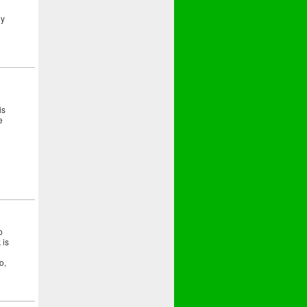
ny
is
e
o
 is
o,