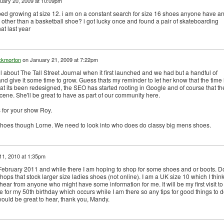
uary 20, 2009 at 10:09pm
pped growing at size 12. i am on a constant search for size 16 shoes anyone have a
other than a basketball shoe? i got lucky once and found a pair of skateboarding
at last year
ckmorton
on
January 21, 2009 at 7:22pm
l about The Tall Street Journal when it first launched and we had but a handful of
and give it some time to grow. Guess thats my reminder to let her know that the time 
at its been redesigned, the SEO has started rooting in Google and of course that th
cene. She'll be great to have as part of our community here.
 for your show Roy.
shoes though Lorne. We need to look into who does do classy big mens shoes.
11, 2010 at 1:35pm
 February 2011 and while there I am hoping to shop for some shoes and or boots. D
ps that stock larger size ladies shoes (not online). I am a UK size 10 which I think
ear from anyone who might have some information for me. It will be my first visit to
for my 50th birthday which occurs while I am there so any tips for good things to d
would be great to hear, thank you, Mandy.