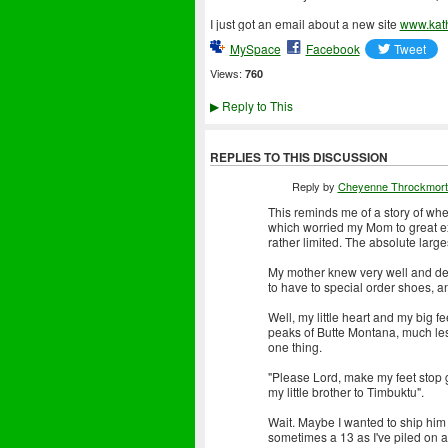
I just got an email about a new site
www.kat
MySpace
Facebook
Views:
760
Reply to This
▶
REPLIES TO THIS DISCUSSION
Reply by
Cheyenne Throckmort
This reminds me of a story of when
which worried my Mom to great ex
rather limited. The absolute large
My mother knew very well and defi
to have to special order shoes, a
Well, my little heart and my big 
peaks of Butte Montana, much less
one thing.
"Please Lord, make my feet stop g
my little brother to Timbuktu".
Wait. Maybe I wanted to ship him to
sometimes a 13 as I've piled on 