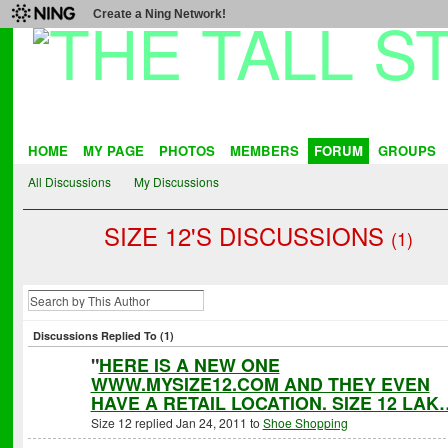
Create a Ning Network!
HOME
MY PAGE
PHOTOS
MEMBERS
FORUM
GROUPS
All Discussions
My Discussions
SIZE 12'S DISCUSSIONS
(1)
Discussions Replied To (1)
"
HERE IS A NEW ONE
WWW.MYSIZE12.COM AND THEY EVEN
HAVE A RETAIL LOCATION. SIZE 12 LAK
Size 12 replied Jan 24, 2011 to
Shoe Shopping