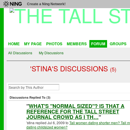
Create a Ning Network!
HOME
MY PAGE
PHOTOS
MEMBERS
FORUM
GROUPS
All Discussions
My Discussions
'STINA'S DISCUSSIONS
(5)
Discussions Replied To (3)
"
WHAT'S "NORMAL SIZED"? IS THAT A
REFERENCE FOR THE TALL STREET
JOURNAL CROWD AS I TH…
"
'stina replied Jul 6, 2009 to
Tall women dating shorter men? Tall 
dating childsized women?