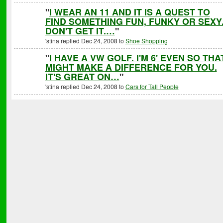
"
I WEAR AN 11 AND IT IS A QUEST TO
FIND SOMETHING FUN, FUNKY OR SEXY.
DON'T GET IT.…
"
'stina replied Dec 24, 2008 to
Shoe Shopping
"
I HAVE A VW GOLF. I'M 6' EVEN SO THA
MIGHT MAKE A DIFFERENCE FOR YOU.
IT'S GREAT ON…
"
'stina replied Dec 24, 2008 to
Cars for Tall People